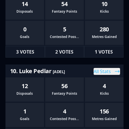
14
54
10
Disposals
Fantasy Points
Kicks
0
5
280
Goals
Contested Possessions
Metres Gained
3 VOTES
2 VOTES
1 VOTES
10. Luke Pedlar
All Stats
[ADEL]
12
56
4
Disposals
Fantasy Points
Kicks
1
4
156
Goals
Contested Possessions
Metres Gained