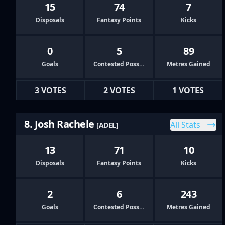
15
74
7
Disposals
Fantasy Points
Kicks
0
5
89
Goals
Contested Possessions
Metres Gained
3 VOTES
2 VOTES
1 VOTES
8. Josh Rachele
All Stats
[ADEL]
13
71
10
Disposals
Fantasy Points
Kicks
2
6
243
Goals
Contested Possessions
Metres Gained