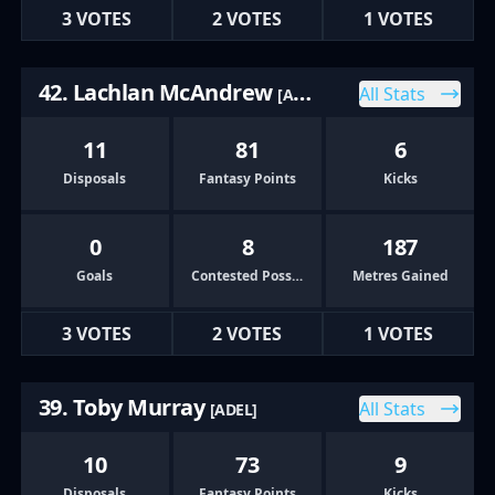
3 VOTES
2 VOTES
1 VOTES
42. Lachlan McAndrew
All Stats
[ADEL]
11
81
6
Disposals
Fantasy Points
Kicks
0
8
187
Goals
Contested Possessions
Metres Gained
3 VOTES
2 VOTES
1 VOTES
39. Toby Murray
All Stats
[ADEL]
10
73
9
Disposals
Fantasy Points
Kicks