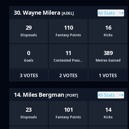
30. Wayne Milera
All Stats
[ADEL]
29
110
16
Disposals
Fantasy Points
Kicks
0
11
389
Goals
Contested Possessions
Metres Gained
3 VOTES
2 VOTES
1 VOTES
14. Miles Bergman
All Stats
[PORT]
23
101
14
Disposals
Fantasy Points
Kicks