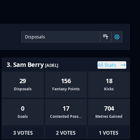
Sort by 
3. Sam Berry
All Stats
[ADEL]
29
156
18
Disposals
Fantasy Points
Kicks
0
17
704
Goals
Contested Possessions
Metres Gained
3 VOTES
2 VOTES
1 VOTES