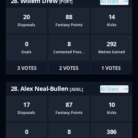
28. Willem Drew
All Stats
[PORT]
20
88
14
Disposals
Fantasy Points
Kicks
0
8
292
Goals
Contested Possessions
Metres Gained
3 VOTES
2 VOTES
1 VOTES
28. Alex Neal-Bullen
All Stats
[ADEL]
17
87
10
Disposals
Fantasy Points
Kicks
0
8
386