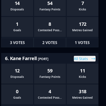
14
54
7
Disposals
Fantasy Points
Kicks
1
8
172
Goals
Contested Possessions
Metres Gained
3 VOTES
2 VOTES
1 VOTES
6. Kane Farrell
All Stats
[PORT]
12
59
11
Disposals
Fantasy Points
Kicks
0
4
318
Goals
Contested Possessions
Metres Gained