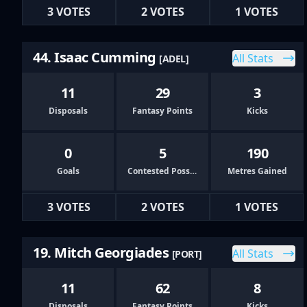
3 VOTES
2 VOTES
1 VOTES
44. Isaac Cumming
All Stats
[ADEL]
11
29
3
Disposals
Fantasy Points
Kicks
0
5
190
Goals
Contested Possessions
Metres Gained
3 VOTES
2 VOTES
1 VOTES
19. Mitch Georgiades
All Stats
[PORT]
11
62
8
Disposals
Fantasy Points
Kicks