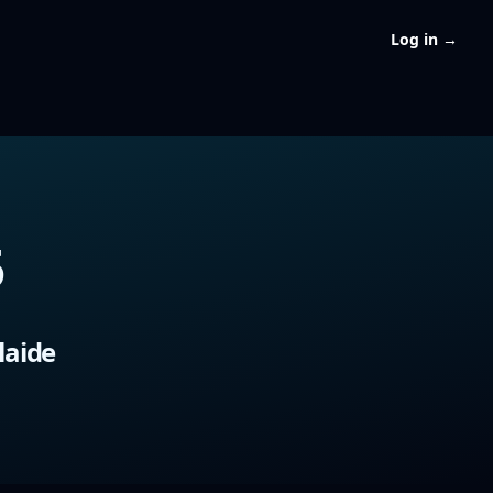
Log in
→
5
9
laide