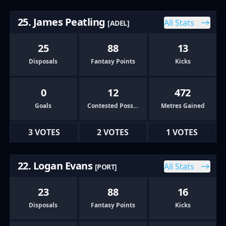
25. James Peatling
All Stats
[ADEL]
25
88
13
Disposals
Fantasy Points
Kicks
0
12
472
Goals
Contested Possessions
Metres Gained
3 VOTES
2 VOTES
1 VOTES
22. Logan Evans
All Stats
[PORT]
23
88
16
Disposals
Fantasy Points
Kicks