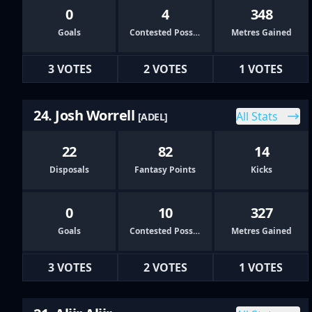
0
4
348
Goals
Contested Possessions
Metres Gained
3 VOTES
2 VOTES
1 VOTES
24. Josh Worrell
All Stats
[ADEL]
22
82
14
Disposals
Fantasy Points
Kicks
0
10
327
Goals
Contested Possessions
Metres Gained
3 VOTES
2 VOTES
1 VOTES