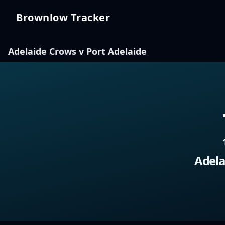
Brownlow Tracker
Brownlow Tracker
Adelaide Crows v Port Adelaide
Adela