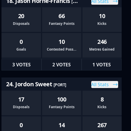
18. Jason Horne-Francis
All Stats
[PORT]
20
66
10
Disposals
Fantasy Points
Kicks
0
10
246
Goals
Contested Possessions
Metres Gained
3 VOTES
2 VOTES
1 VOTES
24. Jordon Sweet
All Stats
[PORT]
17
100
8
Disposals
Fantasy Points
Kicks
0
14
267