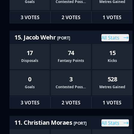
Goals
Contested Possessions
Metres Gained
3 VOTES
2 VOTES
1 VOTES
15. Jacob Wehr
All Stats
[PORT]
17
74
15
Disposals
Fantasy Points
Kicks
0
3
528
Goals
Contested Possessions
Metres Gained
3 VOTES
2 VOTES
1 VOTES
11. Christian Moraes
All Stats
[PORT]