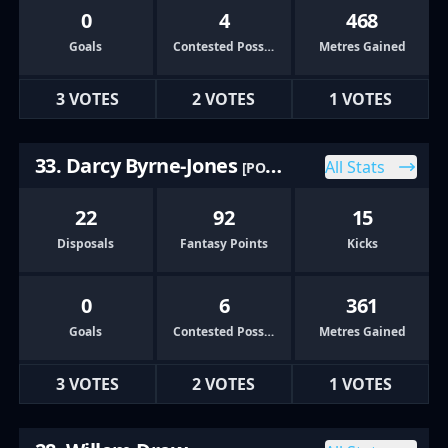
0
4
468
Goals
Contested Possessions
Metres Gained
3 VOTES
2 VOTES
1 VOTES
33. Darcy Byrne-Jones
All Stats
[PORT]
22
92
15
Disposals
Fantasy Points
Kicks
0
6
361
Goals
Contested Possessions
Metres Gained
3 VOTES
2 VOTES
1 VOTES