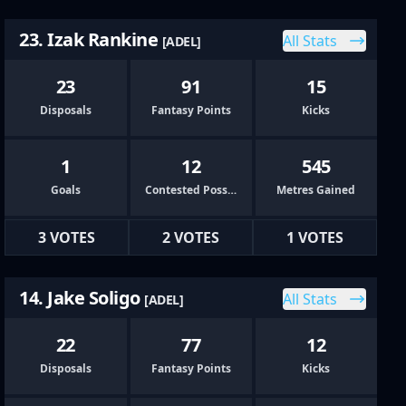
23. Izak Rankine
All Stats
[ADEL]
23
91
15
Disposals
Fantasy Points
Kicks
1
12
545
Goals
Contested Possessions
Metres Gained
3 VOTES
2 VOTES
1 VOTES
14. Jake Soligo
All Stats
[ADEL]
22
77
12
Disposals
Fantasy Points
Kicks