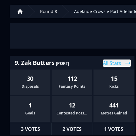
Round 8
Adelaide Crows v Port Adelaid
Home
9. Zak Butters
All Stats
[PORT]
30
112
15
Disposals
Fantasy Points
Kicks
1
12
441
Goals
Contested Possessions
Metres Gained
3 VOTES
2 VOTES
1 VOTES