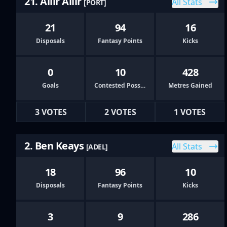
21. Aliir Aliir
All Stats
[PORT]
21
94
16
Disposals
Fantasy Points
Kicks
0
10
428
Goals
Contested Possessions
Metres Gained
3 VOTES
2 VOTES
1 VOTES
2. Ben Keays
All Stats
[ADEL]
18
96
10
Disposals
Fantasy Points
Kicks
3
9
286