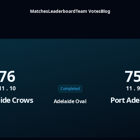
Matches
Leaderboard
Team Votes
Blog
76
7
11 . 10
11 . 
Completed
ide Crows
Port Ade
Adelaide Oval