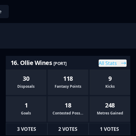
e
16. Ollie Wines
All Stats
[PORT]
30
118
9
Disposals
Fantasy Points
Kicks
1
18
248
Goals
Contested Possessions
Metres Gained
3 VOTES
2 VOTES
1 VOTES