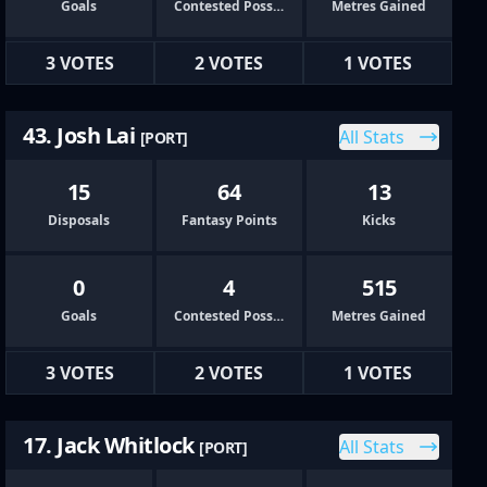
Goals
Contested Possessions
Metres Gained
3 VOTES
2 VOTES
1 VOTES
43. Josh Lai
All Stats
[PORT]
15
64
13
Disposals
Fantasy Points
Kicks
0
4
515
Goals
Contested Possessions
Metres Gained
3 VOTES
2 VOTES
1 VOTES
17. Jack Whitlock
All Stats
[PORT]