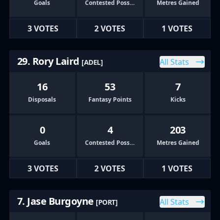
Goals
Contested Possessions
Metres Gained
3 VOTES
2 VOTES
1 VOTES
29. Rory Laird
All Stats
[ADEL]
16
53
7
Disposals
Fantasy Points
Kicks
0
4
203
Goals
Contested Possessions
Metres Gained
3 VOTES
2 VOTES
1 VOTES
7. Jase Burgoyne
All Stats
[PORT]