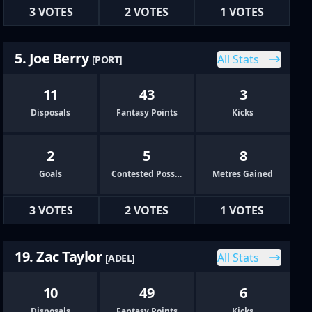
3 VOTES
2 VOTES
1 VOTES
5. Joe Berry
All Stats
[PORT]
11
43
3
Disposals
Fantasy Points
Kicks
2
5
8
Goals
Contested Possessions
Metres Gained
3 VOTES
2 VOTES
1 VOTES
19. Zac Taylor
All Stats
[ADEL]
10
49
6
Disposals
Fantasy Points
Kicks