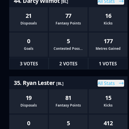
44. Darcy Wilmot
All Stats
[BL]
21
77
16
Disposals
Fantasy Points
Kicks
0
5
177
Goals
Contested Possessions
Metres Gained
3 VOTES
2 VOTES
1 VOTES
35. Ryan Lester
All Stats
[BL]
19
81
15
Disposals
Fantasy Points
Kicks
0
5
412