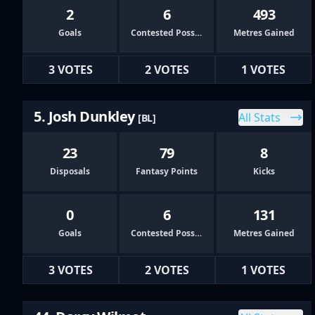
2
6
493
Goals
Contested Possessions
Metres Gained
3 VOTES
2 VOTES
1 VOTES
5. Josh Dunkley
All Stats
[BL]
23
79
8
Disposals
Fantasy Points
Kicks
0
6
131
Goals
Contested Possessions
Metres Gained
3 VOTES
2 VOTES
1 VOTES