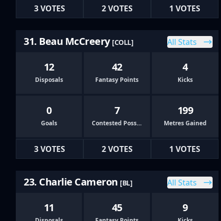
3 VOTES
2 VOTES
1 VOTES
31. Beau McCreery
All Stats
[COLL]
12
42
4
Disposals
Fantasy Points
Kicks
0
7
199
Goals
Contested Possessions
Metres Gained
3 VOTES
2 VOTES
1 VOTES
23. Charlie Cameron
All Stats
[BL]
11
45
9
Disposals
Fantasy Points
Kicks