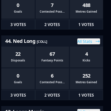
0
7
488
Goals
Contested Possessions
Metres Gained
3 VOTES
2 VOTES
1 VOTES
44. Ned Long
All Stats
[COLL]
22
67
4
Disposals
Fantasy Points
Kicks
0
6
252
Goals
Contested Possessions
Metres Gained
3 VOTES
2 VOTES
1 VOTES