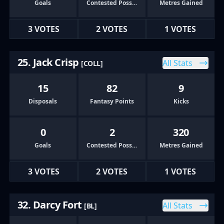
Goals
Contested Possessions
Metres Gained
3 VOTES
2 VOTES
1 VOTES
25. Jack Crisp
All Stats
[COLL]
15
82
9
Disposals
Fantasy Points
Kicks
0
2
320
Goals
Contested Possessions
Metres Gained
3 VOTES
2 VOTES
1 VOTES
32. Darcy Fort
All Stats
[BL]