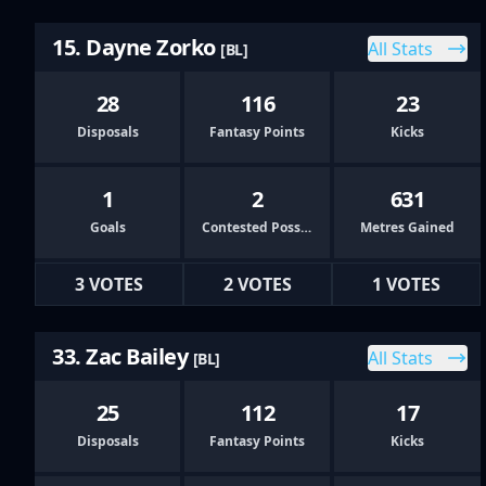
15. Dayne Zorko
All Stats
[BL]
28
116
23
Disposals
Fantasy Points
Kicks
1
2
631
Goals
Contested Possessions
Metres Gained
3 VOTES
2 VOTES
1 VOTES
33. Zac Bailey
All Stats
[BL]
25
112
17
Disposals
Fantasy Points
Kicks