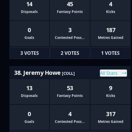
14
45
4
Disposals
Fantasy Points
Kicks
0
3
187
Goals
Contested Possessions
Metres Gained
3 VOTES
2 VOTES
1 VOTES
38. Jeremy Howe
All Stats
[COLL]
13
53
9
Disposals
Fantasy Points
Kicks
0
4
317
Goals
Contested Possessions
Metres Gained