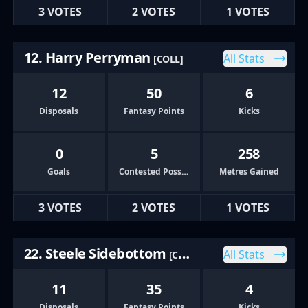
3 VOTES
2 VOTES
1 VOTES
12. Harry Perryman
All Stats
[COLL]
12
50
6
Disposals
Fantasy Points
Kicks
0
5
258
Goals
Contested Possessions
Metres Gained
3 VOTES
2 VOTES
1 VOTES
22. Steele Sidebottom
All Stats
[COLL]
11
35
4
Disposals
Fantasy Points
Kicks