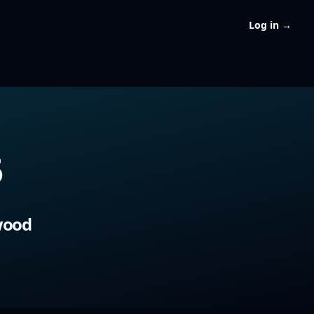
Log in
→
5
5
wood