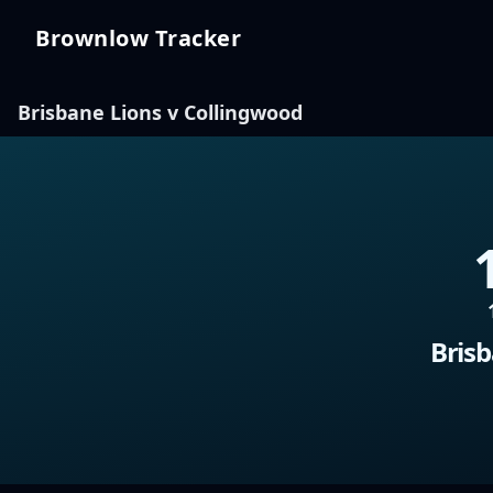
Brownlow Tracker
Brownlow Tracker
Brisbane Lions v Collingwood
Brisb