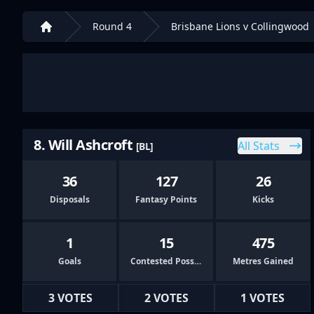
Round 4
Brisbane Lions v Collingwood
Home
8. Will Ashcroft
All Stats
[BL]
36
127
26
Disposals
Fantasy Points
Kicks
1
15
475
Goals
Contested Possessions
Metres Gained
3 VOTES
2 VOTES
1 VOTES