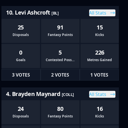
10. Levi Ashcroft
All Stats
[BL]
25
91
15
Disposals
Fantasy Points
Kicks
0
5
226
Goals
Contested Possessions
Metres Gained
3 VOTES
2 VOTES
1 VOTES
4. Brayden Maynard
All Stats
[COLL]
24
80
16
Disposals
Fantasy Points
Kicks