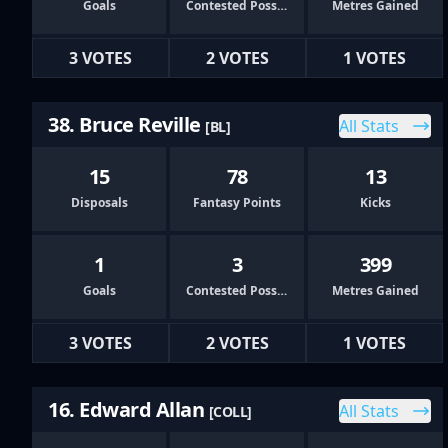
Goals
Contested Possessions
Metres Gained
3 VOTES
2 VOTES
1 VOTES
38. Bruce Reville
All Stats
[BL]
15
78
13
Disposals
Fantasy Points
Kicks
1
3
399
Goals
Contested Possessions
Metres Gained
3 VOTES
2 VOTES
1 VOTES
16. Edward Allan
All Stats
[COLL]