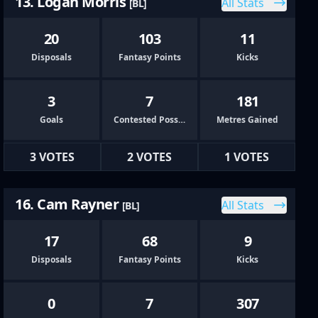
13. Logan Morris
All Stats
[BL]
20
103
11
Disposals
Fantasy Points
Kicks
3
7
181
Goals
Contested Possessions
Metres Gained
3 VOTES
2 VOTES
1 VOTES
16. Cam Rayner
All Stats
[BL]
17
68
9
Disposals
Fantasy Points
Kicks
0
7
307