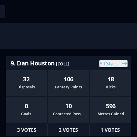
9. Dan Houston
All Stats
[COLL]
32
106
18
Disposals
Fantasy Points
Kicks
0
10
596
Goals
Contested Possessions
Metres Gained
3 VOTES
2 VOTES
1 VOTES