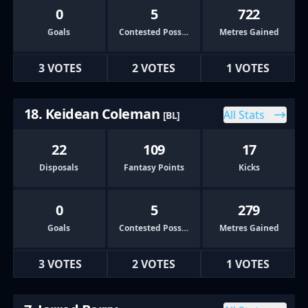
0
5
722
Goals
Contested Possessions
Metres Gained
3 VOTES
2 VOTES
1 VOTES
18. Keidean Coleman
All Stats
[BL]
22
109
17
Disposals
Fantasy Points
Kicks
0
5
279
Goals
Contested Possessions
Metres Gained
3 VOTES
2 VOTES
1 VOTES