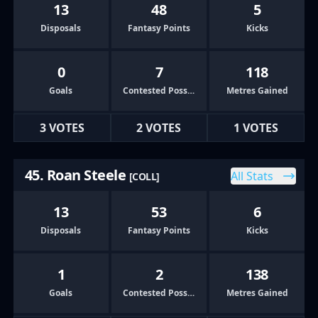
13
48
5
Disposals
Fantasy Points
Kicks
0
7
118
Goals
Contested Possessions
Metres Gained
3 VOTES
2 VOTES
1 VOTES
45. Roan Steele
All Stats
[COLL]
13
53
6
Disposals
Fantasy Points
Kicks
1
2
138
Goals
Contested Possessions
Metres Gained