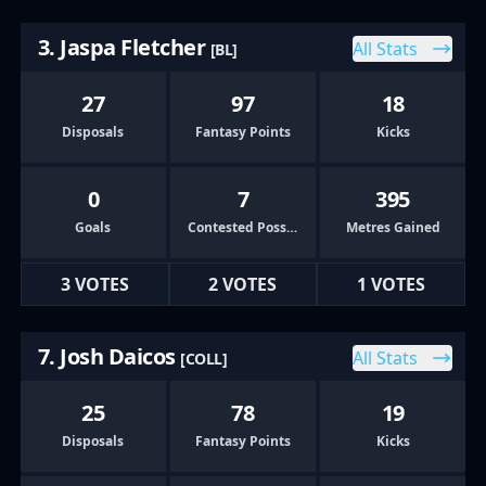
3. Jaspa Fletcher
All Stats
[BL]
27
97
18
Disposals
Fantasy Points
Kicks
0
7
395
Goals
Contested Possessions
Metres Gained
3 VOTES
2 VOTES
1 VOTES
7. Josh Daicos
All Stats
[COLL]
25
78
19
Disposals
Fantasy Points
Kicks