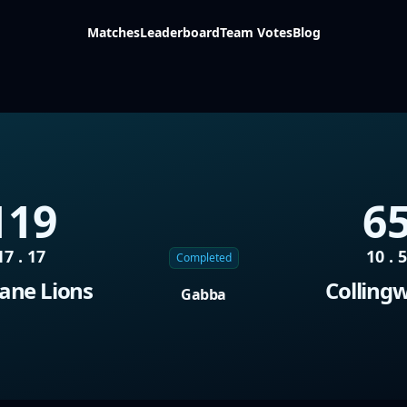
Matches
Leaderboard
Team Votes
Blog
119
6
17 . 17
10 . 
Completed
ane Lions
Colling
Gabba