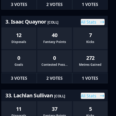
3 VOTES
2 VOTES
1 VOTES
3. Isaac Quaynor
All Stats
[COLL]
12
40
7
Disposals
Fantasy Points
Kicks
0
0
272
Goals
Contested Possessions
Metres Gained
3 VOTES
2 VOTES
1 VOTES
33. Lachlan Sullivan
All Stats
[COLL]
11
37
5
Disposals
Fantasy Points
Kicks