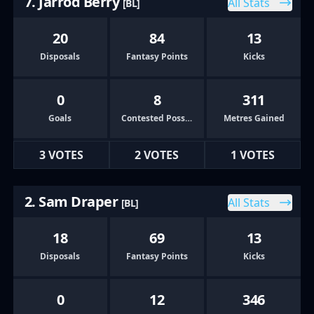
7. Jarrod Berry
All Stats
[BL]
20
84
13
Disposals
Fantasy Points
Kicks
0
8
311
Goals
Contested Possessions
Metres Gained
3 VOTES
2 VOTES
1 VOTES
2. Sam Draper
All Stats
[BL]
18
69
13
Disposals
Fantasy Points
Kicks
0
12
346