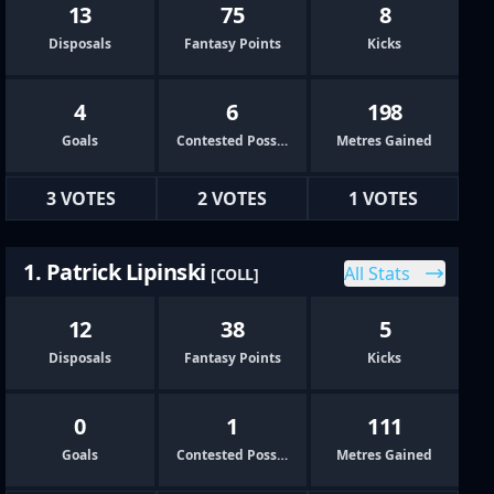
13
75
8
Disposals
Fantasy Points
Kicks
4
6
198
Goals
Contested Possessions
Metres Gained
3 VOTES
2 VOTES
1 VOTES
1. Patrick Lipinski
All Stats
[COLL]
12
38
5
Disposals
Fantasy Points
Kicks
0
1
111
Goals
Contested Possessions
Metres Gained