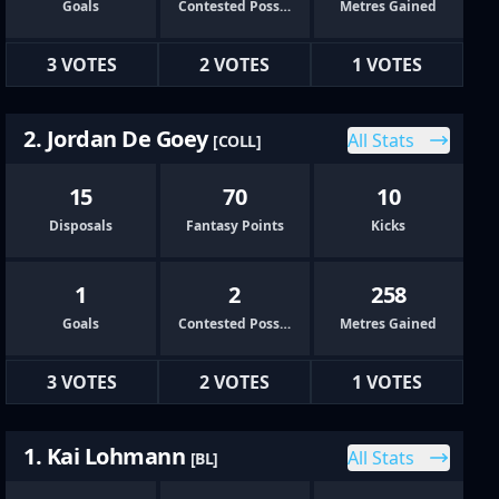
Goals
Contested Possessions
Metres Gained
3 VOTES
2 VOTES
1 VOTES
2. Jordan De Goey
All Stats
[COLL]
15
70
10
Disposals
Fantasy Points
Kicks
1
2
258
Goals
Contested Possessions
Metres Gained
3 VOTES
2 VOTES
1 VOTES
1. Kai Lohmann
All Stats
[BL]