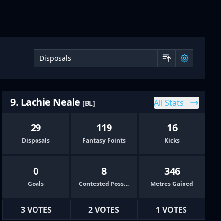
Sort by 
9. Lachie Neale
All Stats
[BL]
29
119
16
Disposals
Fantasy Points
Kicks
0
8
346
Goals
Contested Possessions
Metres Gained
3 VOTES
2 VOTES
1 VOTES