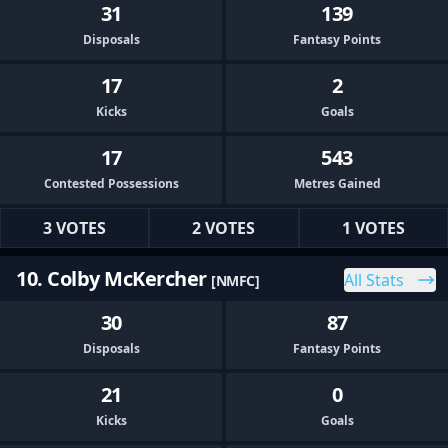
31
139
Disposals
Fantasy Points
17
2
Kicks
Goals
17
543
Contested Possessions
Metres Gained
3 VOTES
2 VOTES
1 VOTES
10. Colby McKercher
All Stats
[NMFC]
30
87
Disposals
Fantasy Points
21
0
Kicks
Goals