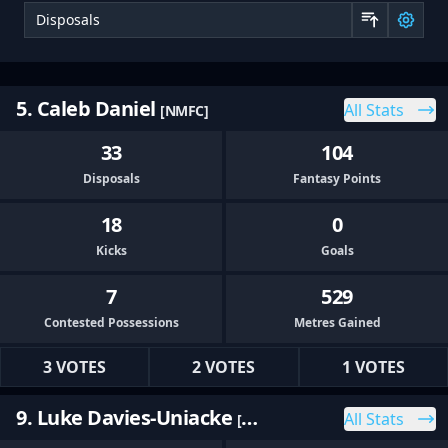
Sor
5. Caleb Daniel
All Stats
[NMFC]
33
104
Disposals
Fantasy Points
18
0
Kicks
Goals
7
529
Contested Possessions
Metres Gained
3 VOTES
2 VOTES
1 VOTES
9. Luke Davies-Uniacke
All Stats
[NMFC]