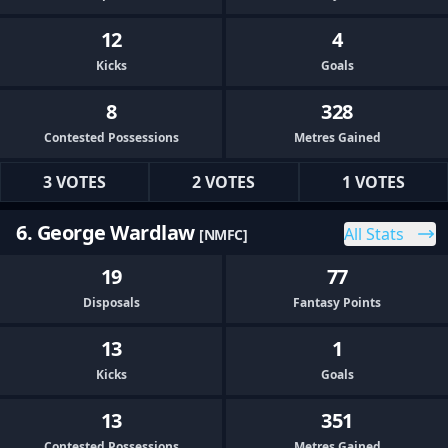
12
4
Kicks
Goals
8
328
Contested Possessions
Metres Gained
3 VOTES
2 VOTES
1 VOTES
6. George Wardlaw
All Stats
[NMFC]
19
77
Disposals
Fantasy Points
13
1
Kicks
Goals
13
351
Contested Possessions
Metres Gained