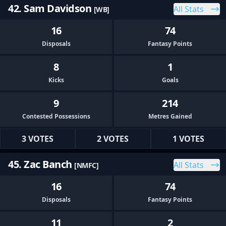
42. Sam Davidson
All Stats
[WB]
16
74
Disposals
Fantasy Points
8
1
Kicks
Goals
9
214
Contested Possessions
Metres Gained
3 VOTES
2 VOTES
1 VOTES
45. Zac Banch
All Stats
[NMFC]
16
74
Disposals
Fantasy Points
11
2