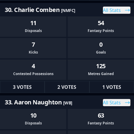
30. Charlie Comben
All Stats
[NMFC]
11
54
Disposals
Fantasy Points
7
0
Kicks
Goals
4
125
Contested Possessions
Metres Gained
3 VOTES
2 VOTES
1 VOTES
33. Aaron Naughton
All Stats
[WB]
10
63
Disposals
Fantasy Points