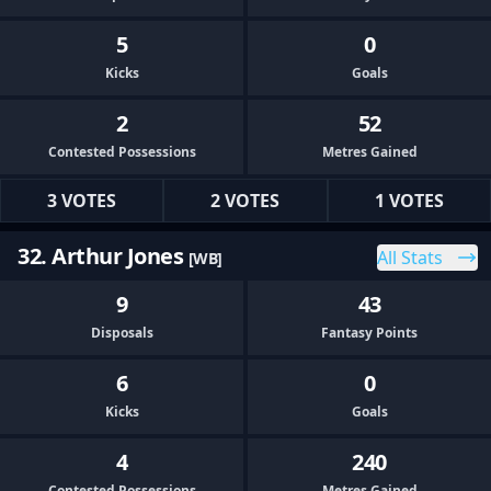
5
0
Kicks
Goals
2
52
Contested Possessions
Metres Gained
3 VOTES
2 VOTES
1 VOTES
32. Arthur Jones
All Stats
[WB]
9
43
Disposals
Fantasy Points
6
0
Kicks
Goals
4
240
Contested Possessions
Metres Gained