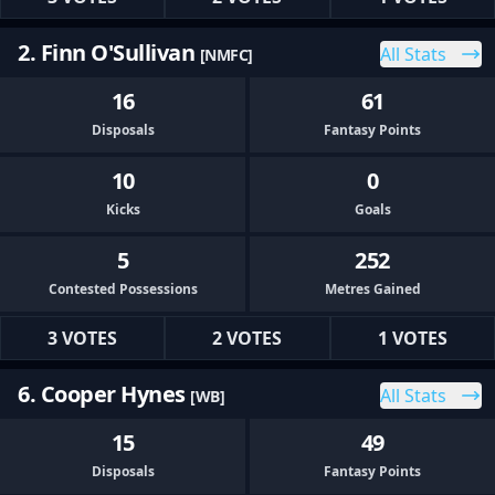
2. Finn O'Sullivan
All Stats
[NMFC]
16
61
Disposals
Fantasy Points
10
0
Kicks
Goals
5
252
Contested Possessions
Metres Gained
3 VOTES
2 VOTES
1 VOTES
6. Cooper Hynes
All Stats
[WB]
15
49
Disposals
Fantasy Points