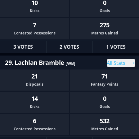
10
0
Kicks
Goals
7
275
Contested Possessions
Metres Gained
3 VOTES
2 VOTES
1 VOTES
29. Lachlan Bramble
All Stats
[WB]
21
71
Disposals
Fantasy Points
14
0
Kicks
Goals
6
532
Contested Possessions
Metres Gained