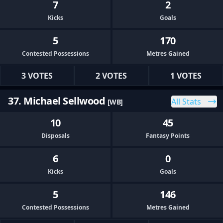
7
2
Kicks
Goals
5
170
Contested Possessions
Metres Gained
3 VOTES
2 VOTES
1 VOTES
37. Michael Sellwood
All Stats
[WB]
10
45
Disposals
Fantasy Points
6
0
Kicks
Goals
5
146
Contested Possessions
Metres Gained