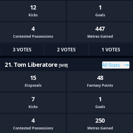
12
1
Kicks
Goals
4
447
Contested Possessions
Metres Gained
3 VOTES
2 VOTES
1 VOTES
21. Tom Liberatore
All Stats
[WB]
15
48
Disposals
Fantasy Points
7
1
Kicks
Goals
4
250
Contested Possessions
Metres Gained