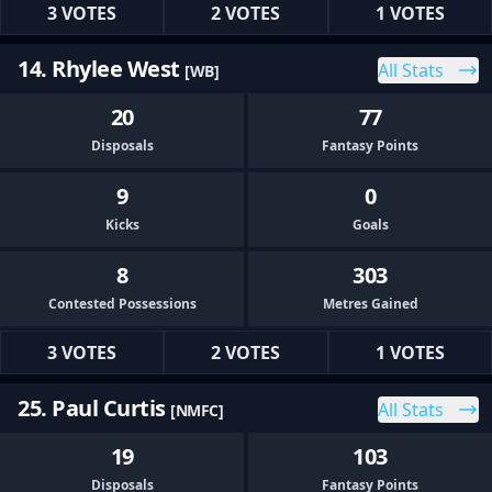
3 VOTES
2 VOTES
1 VOTES
14. Rhylee West
All Stats
[WB]
20
77
Disposals
Fantasy Points
9
0
Kicks
Goals
8
303
Contested Possessions
Metres Gained
3 VOTES
2 VOTES
1 VOTES
25. Paul Curtis
All Stats
[NMFC]
19
103
Disposals
Fantasy Points