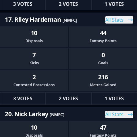
3 VOTES
2 VOTES
1 VOTES
17. Riley Hardeman
All Stats
[NMFC]
10
44
Disposals
Fantasy Points
7
0
Kicks
Goals
2
216
Contested Possessions
Metres Gained
3 VOTES
2 VOTES
1 VOTES
20. Nick Larkey
All Stats
[NMFC]
10
47
Disposals
Fantasy Points