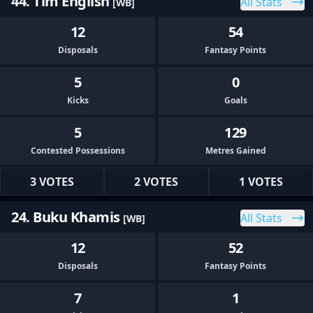
44. Tim English
All Stats
[WB]
12
54
Disposals
Fantasy Points
5
0
Kicks
Goals
5
129
Contested Possessions
Metres Gained
3 VOTES
2 VOTES
1 VOTES
24. Buku Khamis
All Stats
[WB]
12
52
Disposals
Fantasy Points
7
1