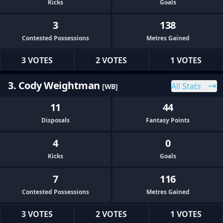
Kicks
Goals
3
138
Contested Possessions
Metres Gained
3 VOTES
2 VOTES
1 VOTES
3. Cody Weightman
All Stats
[WB]
11
44
Disposals
Fantasy Points
4
0
Kicks
Goals
7
116
Contested Possessions
Metres Gained
3 VOTES
2 VOTES
1 VOTES