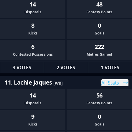
14
48
Disposals
Fantasy Points
8
0
Kicks
Goals
6
222
Contested Possessions
Metres Gained
3 VOTES
2 VOTES
1 VOTES
11. Lachie Jaques
All Stats
[WB]
14
56
Disposals
Fantasy Points
9
0
Kicks
Goals