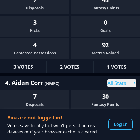
Disposals
Fantasy Points
3
0
Kicks
Goals
4
92
Contested Possessions
Metres Gained
3 VOTES
2 VOTES
1 VOTES
4. Aidan Corr
All Stats
[NMFC]
7
30
Disposals
Fantasy Points
You are not logged in!
4
0
Log In
Votes save locally but won't persist across
Kicks
Goals
devices or if your browser cache is cleared.