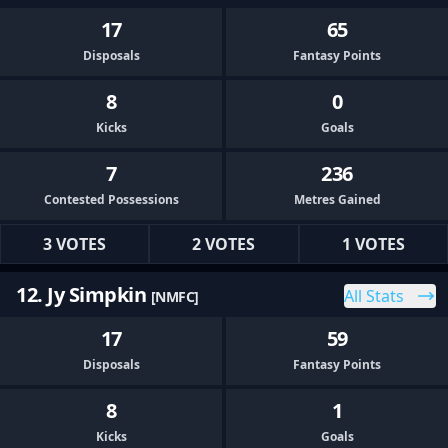
17
65
Disposals
Fantasy Points
8
0
Kicks
Goals
7
236
Contested Possessions
Metres Gained
3 VOTES
2 VOTES
1 VOTES
12. Jy Simpkin
All Stats
[NMFC]
17
59
Disposals
Fantasy Points
8
1
Kicks
Goals