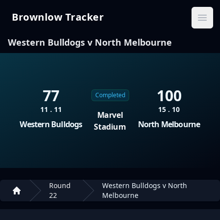
Brownlow Tracker
Brownlow Tracker
Ope
Western Bulldogs v North Melbourne
77
100
Completed
11 . 11
15 . 10
Marvel
Western Bulldogs
North Melbourne
Stadium
Round
Western Bulldogs v North
22
Melbourne
Home