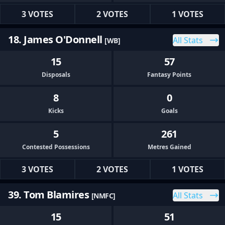
3 VOTES
2 VOTES
1 VOTES
18. James O'Donnell
All Stats
[WB]
15
57
Disposals
Fantasy Points
8
0
Kicks
Goals
5
261
Contested Possessions
Metres Gained
3 VOTES
2 VOTES
1 VOTES
39. Tom Blamires
All Stats
[NMFC]
15
51