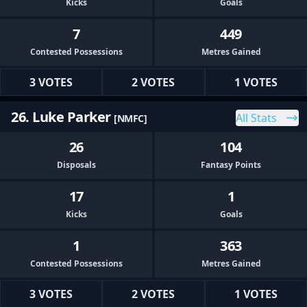
Kicks
Goals
7
449
Contested Possessions
Metres Gained
3 VOTES
2 VOTES
1 VOTES
26. Luke Parker
All Stats
[NMFC]
26
104
Disposals
Fantasy Points
17
1
Kicks
Goals
1
363
Contested Possessions
Metres Gained
3 VOTES
2 VOTES
1 VOTES