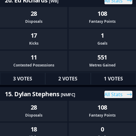
20. Ed Richards
All Stats
[WB]
28
108
Disposals
Fantasy Points
17
1
Kicks
Goals
11
551
Contested Possessions
Metres Gained
3 VOTES
2 VOTES
1 VOTES
15. Dylan Stephens
All Stats
[NMFC]
28
108
Disposals
Fantasy Points
18
0