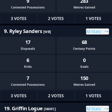
9
283
Contested Possessions
Metres Gained
3 VOTES
2 VOTES
1 VOTES
9. Ryley Sanders
All Stats
[WB]
17
68
Disposals
Fantasy Points
6
0
Kicks
Goals
7
150
Contested Possessions
Metres Gained
3 VOTES
2 VOTES
1 VOTES
19. Griffin Logue
All Stats
[NMFC]