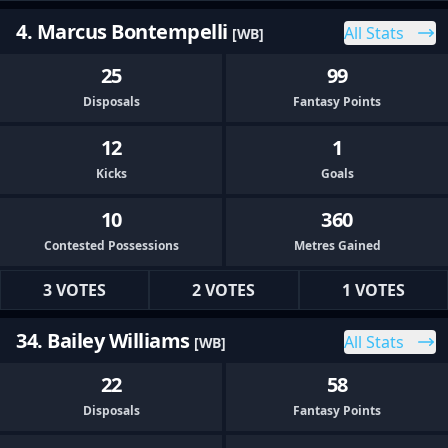
4. Marcus Bontempelli
All Stats
[WB]
25
99
Disposals
Fantasy Points
12
1
Kicks
Goals
10
360
Contested Possessions
Metres Gained
3 VOTES
2 VOTES
1 VOTES
34. Bailey Williams
All Stats
[WB]
22
58
Disposals
Fantasy Points