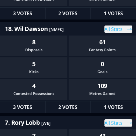
3 VOTES
2 VOTES
1 VOTES
18. Wil Dawson
All Stats
[NMFC]
8
61
Disposals
Fantasy Points
5
0
Kicks
Goals
4
109
Contested Possessions
Metres Gained
3 VOTES
2 VOTES
1 VOTES
7. Rory Lobb
All Stats
[WB]
7
43