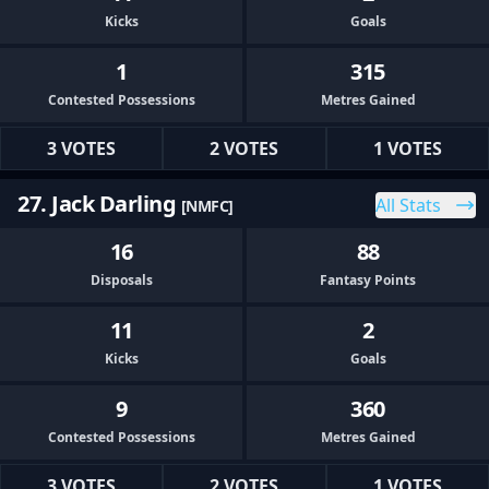
Kicks
Goals
1
315
Contested Possessions
Metres Gained
3 VOTES
2 VOTES
1 VOTES
27. Jack Darling
All Stats
[NMFC]
16
88
Disposals
Fantasy Points
11
2
Kicks
Goals
9
360
Contested Possessions
Metres Gained
3 VOTES
2 VOTES
1 VOTES