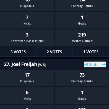
Disposals
Fantasy Points
7
1
Kicks
Goals
3
219
Contested Possessions
Metres Gained
3 VOTES
2 VOTES
1 VOTES
27. Joel Freijah
All Stats
[WB]
17
73
Disposals
Fantasy Points
6
1
Kicks
Goals