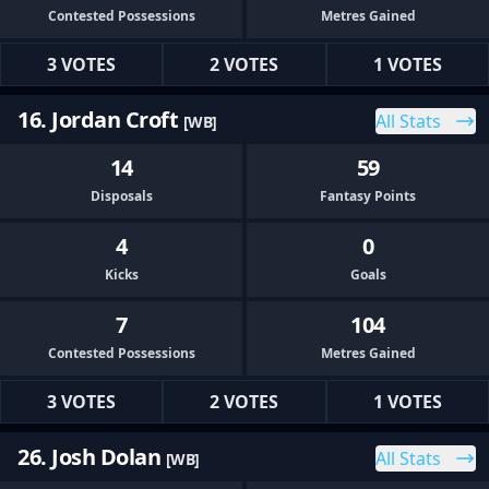
Contested Possessions
Metres Gained
3 VOTES
2 VOTES
1 VOTES
16. Jordan Croft
All Stats
[WB]
14
59
Disposals
Fantasy Points
4
0
Kicks
Goals
7
104
Contested Possessions
Metres Gained
3 VOTES
2 VOTES
1 VOTES
26. Josh Dolan
All Stats
[WB]