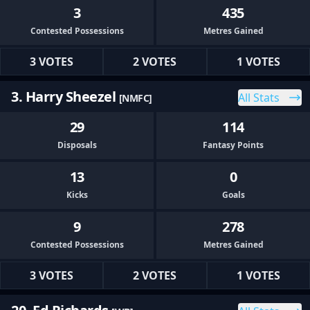
3
435
Contested Possessions
Metres Gained
3 VOTES
2 VOTES
1 VOTES
3. Harry Sheezel
All Stats
[NMFC]
29
114
Disposals
Fantasy Points
13
0
Kicks
Goals
9
278
Contested Possessions
Metres Gained
3 VOTES
2 VOTES
1 VOTES