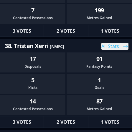
7
199
Contested Possessions
Metres Gained
3 VOTES
2 VOTES
1 VOTES
38. Tristan Xerri
All Stats
[NMFC]
17
91
Disposals
Fantasy Points
5
1
Kicks
Goals
14
87
Contested Possessions
Metres Gained
3 VOTES
2 VOTES
1 VOTES