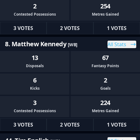
2
254
Contested Possessions
Metres Gained
3 VOTES
2 VOTES
1 VOTES
8. Matthew Kennedy
All Stats
[WB]
13
67
Disposals
Fantasy Points
6
2
Kicks
Goals
3
224
Contested Possessions
Metres Gained
3 VOTES
2 VOTES
1 VOTES