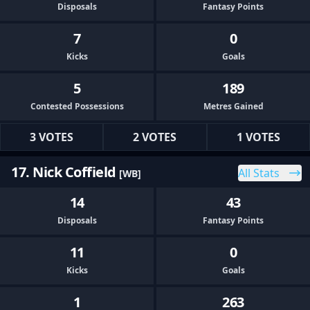
Disposals
Fantasy Points
7
0
Kicks
Goals
5
189
Contested Possessions
Metres Gained
3 VOTES
2 VOTES
1 VOTES
17. Nick Coffield
All Stats
[WB]
14
43
Disposals
Fantasy Points
11
0
Kicks
Goals
1
263