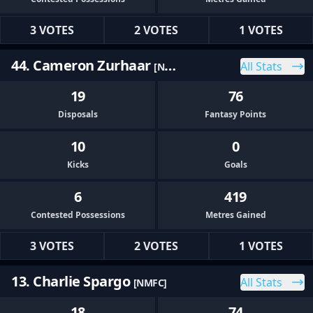
3 VOTES
2 VOTES
1 VOTES
44. Cameron Zurhaar
All Stats
[NMFC]
19
76
Disposals
Fantasy Points
10
0
Kicks
Goals
6
419
Contested Possessions
Metres Gained
3 VOTES
2 VOTES
1 VOTES
13. Charlie Spargo
All Stats
[NMFC]
18
74