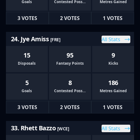
Goals
Contested Possessions
Metres Gained
3 VOTES
2 VOTES
1 VOTES
24. Jye Amiss
All Stats
[FRE]
15
95
9
Disposals
Fantasy Points
Kicks
5
8
186
Goals
Contested Possessions
Metres Gained
3 VOTES
2 VOTES
1 VOTES
33. Rhett Bazzo
All Stats
[WCE]