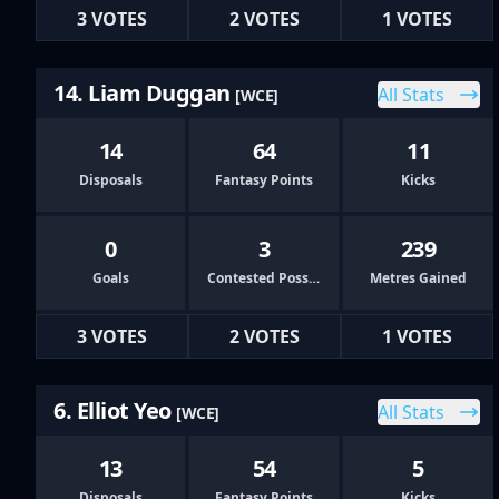
3 VOTES
2 VOTES
1 VOTES
14. Liam Duggan
All Stats
[WCE]
14
64
11
Disposals
Fantasy Points
Kicks
0
3
239
Goals
Contested Possessions
Metres Gained
3 VOTES
2 VOTES
1 VOTES
6. Elliot Yeo
All Stats
[WCE]
13
54
5
Disposals
Fantasy Points
Kicks