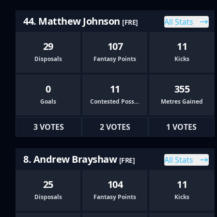
44. Matthew Johnson
All Stats
[FRE]
29
107
11
Disposals
Fantasy Points
Kicks
0
11
355
Goals
Contested Possessions
Metres Gained
3 VOTES
2 VOTES
1 VOTES
8. Andrew Brayshaw
All Stats
[FRE]
25
104
11
Disposals
Fantasy Points
Kicks