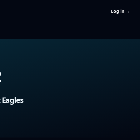
Log in
→
2
 Eagles