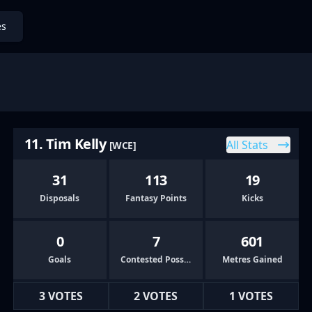
es
11. Tim Kelly
All Stats
[WCE]
31
113
19
Disposals
Fantasy Points
Kicks
0
7
601
Goals
Contested Possessions
Metres Gained
3 VOTES
2 VOTES
1 VOTES