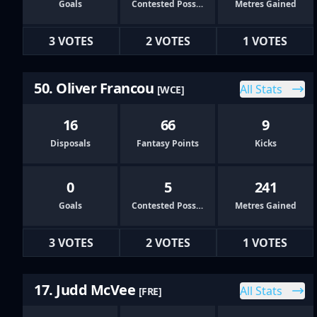
Goals
Contested Possessions
Metres Gained
3 VOTES
2 VOTES
1 VOTES
50. Oliver Francou
All Stats
[WCE]
16
66
9
Disposals
Fantasy Points
Kicks
0
5
241
Goals
Contested Possessions
Metres Gained
3 VOTES
2 VOTES
1 VOTES
17. Judd McVee
All Stats
[FRE]