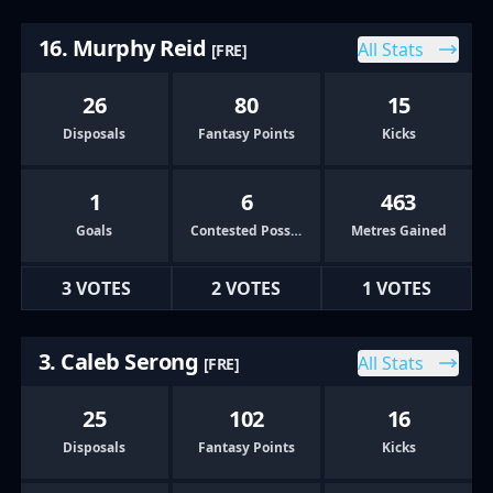
16. Murphy Reid
All Stats
[FRE]
26
80
15
Disposals
Fantasy Points
Kicks
1
6
463
Goals
Contested Possessions
Metres Gained
3 VOTES
2 VOTES
1 VOTES
3. Caleb Serong
All Stats
[FRE]
25
102
16
Disposals
Fantasy Points
Kicks