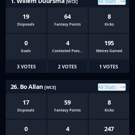
1. Willem Duursma
All Stats
[WCE]
19
64
8
Disposals
Fantasy Points
Kicks
0
4
195
Goals
Contested Possessions
Metres Gained
3 VOTES
2 VOTES
1 VOTES
26. Bo Allan
All Stats
[WCE]
17
59
8
Disposals
Fantasy Points
Kicks
0
4
247