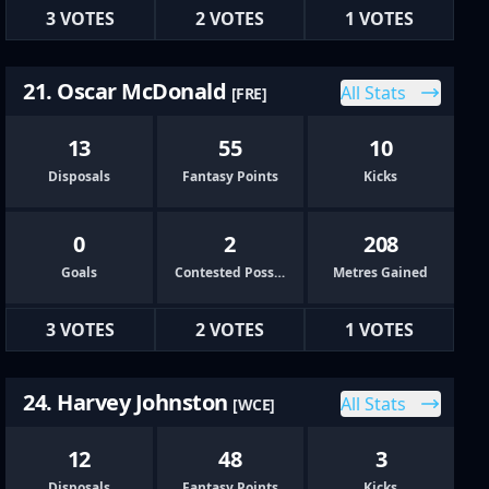
3 VOTES
2 VOTES
1 VOTES
21. Oscar McDonald
All Stats
[FRE]
13
55
10
Disposals
Fantasy Points
Kicks
0
2
208
Goals
Contested Possessions
Metres Gained
3 VOTES
2 VOTES
1 VOTES
24. Harvey Johnston
All Stats
[WCE]
12
48
3
Disposals
Fantasy Points
Kicks