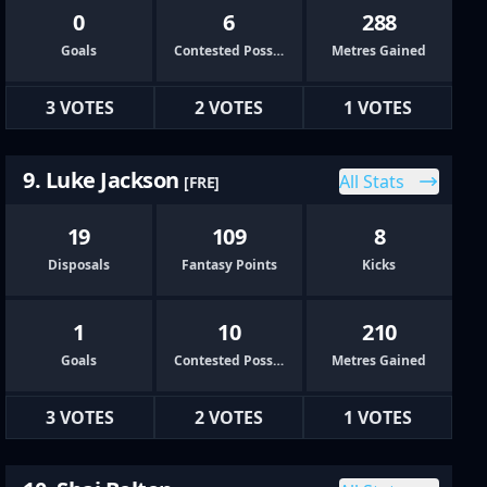
0
6
288
Goals
Contested Possessions
Metres Gained
3 VOTES
2 VOTES
1 VOTES
9. Luke Jackson
All Stats
[FRE]
19
109
8
Disposals
Fantasy Points
Kicks
1
10
210
Goals
Contested Possessions
Metres Gained
3 VOTES
2 VOTES
1 VOTES