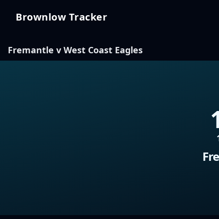
Brownlow Tracker
Brownlow Tracker
Fremantle v West Coast Eagles
Fr