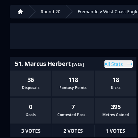
Round 20
Fremantle v West Coast Eagl
Home
51. Marcus Herbert
All Stats
[WCE]
36
118
18
Disposals
Fantasy Points
Kicks
0
7
395
Goals
Contested Possessions
Metres Gained
3 VOTES
2 VOTES
1 VOTES