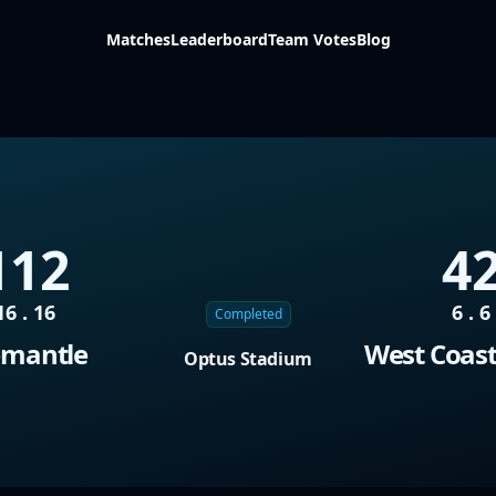
Matches
Leaderboard
Team Votes
Blog
112
4
16 . 16
6 . 6
Completed
emantle
West Coast
Optus Stadium