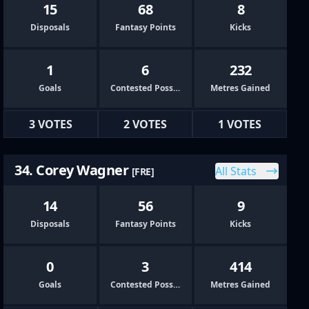
15
68
8
Disposals
Fantasy Points
Kicks
1
6
232
Goals
Contested Possessions
Metres Gained
3 VOTES
2 VOTES
1 VOTES
34. Corey Wagner
All Stats
[FRE]
14
56
9
Disposals
Fantasy Points
Kicks
0
3
414
Goals
Contested Possessions
Metres Gained