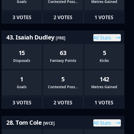
Goals
Contested Possessions
Metres Gained
3 VOTES
2 VOTES
1 VOTES
43. Isaiah Dudley
All Stats
[FRE]
15
63
5
Disposals
Fantasy Points
Kicks
1
5
142
Goals
Contested Possessions
Metres Gained
3 VOTES
2 VOTES
1 VOTES
28. Tom Cole
All Stats
[WCE]