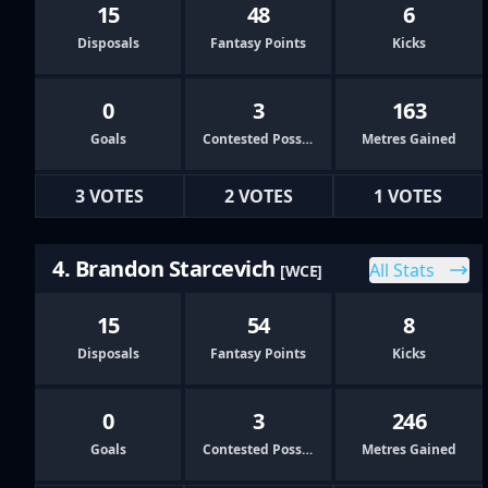
15
48
6
Disposals
Fantasy Points
Kicks
0
3
163
Goals
Contested Possessions
Metres Gained
3 VOTES
2 VOTES
1 VOTES
4. Brandon Starcevich
All Stats
[WCE]
15
54
8
Disposals
Fantasy Points
Kicks
0
3
246
Goals
Contested Possessions
Metres Gained