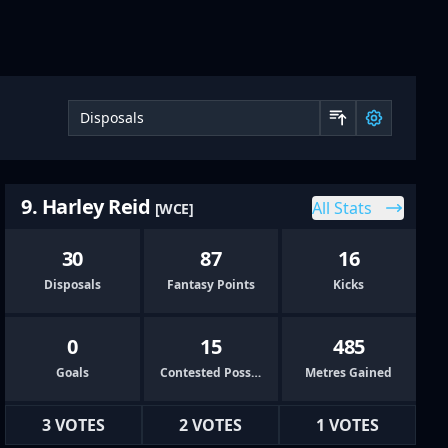
Sort by 
9. Harley Reid
All Stats
[WCE]
30
87
16
Disposals
Fantasy Points
Kicks
0
15
485
Goals
Contested Possessions
Metres Gained
3 VOTES
2 VOTES
1 VOTES