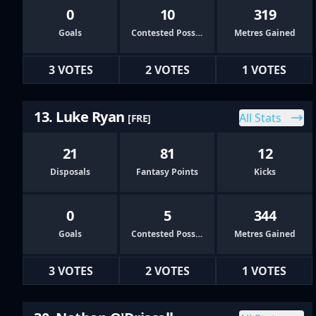
0
10
319
Goals
Contested Possessions
Metres Gained
3 VOTES
2 VOTES
1 VOTES
13. Luke Ryan
All Stats
[FRE]
21
81
12
Disposals
Fantasy Points
Kicks
0
5
344
Goals
Contested Possessions
Metres Gained
3 VOTES
2 VOTES
1 VOTES