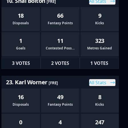
10. Shai Bolton
All Stats
[FRE]
18
66
9
Disposals
Fantasy Points
Kicks
1
11
323
Goals
Contested Possessions
Metres Gained
3 VOTES
2 VOTES
1 VOTES
23. Karl Worner
All Stats
[FRE]
16
49
8
Disposals
Fantasy Points
Kicks
0
4
247