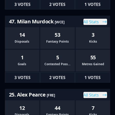
3 VOTES
2 VOTES
1 VOTES
47. Milan Murdock
All Stats
[WCE]
14
53
3
Disposals
Fantasy Points
Kicks
1
5
55
Goals
Contested Possessions
Metres Gained
3 VOTES
2 VOTES
1 VOTES
25. Alex Pearce
All Stats
[FRE]
12
44
7
Disposals
Fantasy Points
Kicks