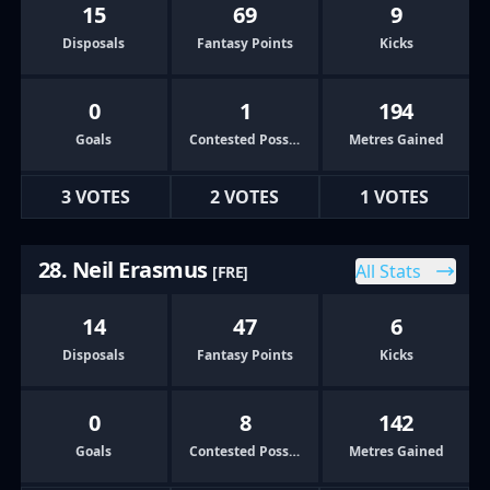
15
69
9
Disposals
Fantasy Points
Kicks
0
1
194
Goals
Contested Possessions
Metres Gained
3 VOTES
2 VOTES
1 VOTES
28. Neil Erasmus
All Stats
[FRE]
14
47
6
Disposals
Fantasy Points
Kicks
0
8
142
Goals
Contested Possessions
Metres Gained