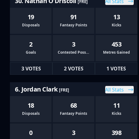
30. Nathan O'Driscoll
All Stats
[FRE]
19
91
13
Disposals
Fantasy Points
Kicks
2
3
453
Goals
Contested Possessions
Metres Gained
3 VOTES
2 VOTES
1 VOTES
6. Jordan Clark
All Stats
[FRE]
18
68
11
Disposals
Fantasy Points
Kicks
0
3
398