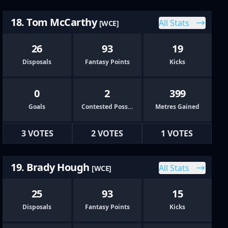
18. Tom McCarthy
All Stats
[WCE]
26
93
19
Disposals
Fantasy Points
Kicks
0
2
399
Goals
Contested Possessions
Metres Gained
3 VOTES
2 VOTES
1 VOTES
19. Brady Hough
All Stats
[WCE]
25
93
15
Disposals
Fantasy Points
Kicks