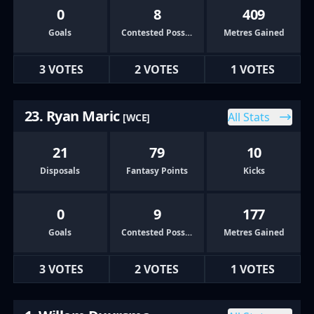
0
8
409
Goals
Contested Possessions
Metres Gained
3 VOTES
2 VOTES
1 VOTES
23. Ryan Maric
All Stats
[WCE]
21
79
10
Disposals
Fantasy Points
Kicks
0
9
177
Goals
Contested Possessions
Metres Gained
3 VOTES
2 VOTES
1 VOTES