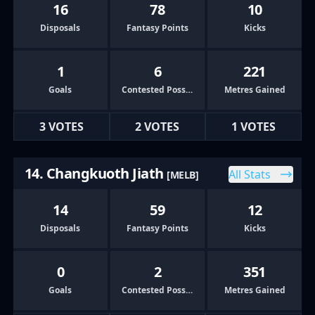
16
78
10
Disposals
Fantasy Points
Kicks
1
6
221
Goals
Contested Possessions
Metres Gained
3 VOTES
2 VOTES
1 VOTES
14. Changkuoth Jiath
All Stats
[MELB]
14
59
12
Disposals
Fantasy Points
Kicks
0
2
351
Goals
Contested Possessions
Metres Gained