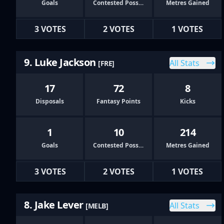
Goals
Contested Possessions
Metres Gained
3 VOTES
2 VOTES
1 VOTES
9. Luke Jackson
All Stats
[FRE]
17
72
8
Disposals
Fantasy Points
Kicks
1
10
214
Goals
Contested Possessions
Metres Gained
3 VOTES
2 VOTES
1 VOTES
8. Jake Lever
All Stats
[MELB]