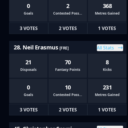
0
2
368
Goals
Contested Possessions
Metres Gained
3 VOTES
2 VOTES
1 VOTES
28. Neil Erasmus
All Stats
[FRE]
21
70
8
Disposals
Fantasy Points
Kicks
0
10
231
Goals
Contested Possessions
Metres Gained
3 VOTES
2 VOTES
1 VOTES