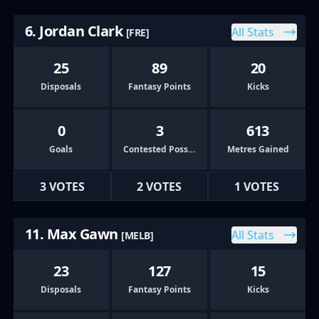
6. Jordan Clark
All Stats
[FRE]
25
89
20
Disposals
Fantasy Points
Kicks
0
3
613
Goals
Contested Possessions
Metres Gained
3 VOTES
2 VOTES
1 VOTES
11. Max Gawn
All Stats
[MELB]
23
127
15
Disposals
Fantasy Points
Kicks