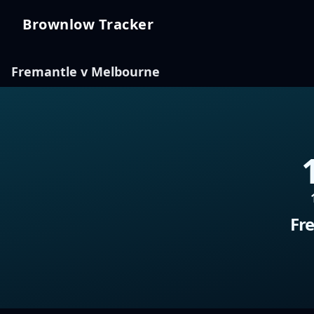
Brownlow Tracker
Brownlow Tracker
Fremantle v Melbourne
Fr