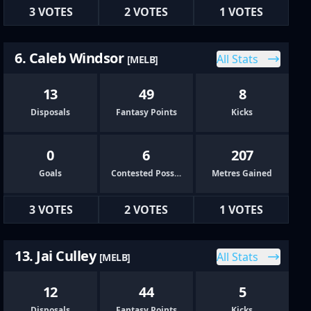
3 VOTES
2 VOTES
1 VOTES
6. Caleb Windsor
All Stats
[MELB]
13
49
8
Disposals
Fantasy Points
Kicks
0
6
207
Goals
Contested Possessions
Metres Gained
3 VOTES
2 VOTES
1 VOTES
13. Jai Culley
All Stats
[MELB]
12
44
5
Disposals
Fantasy Points
Kicks