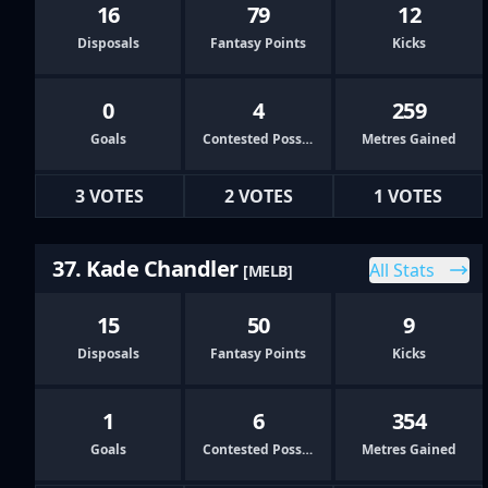
16
79
12
Disposals
Fantasy Points
Kicks
0
4
259
Goals
Contested Possessions
Metres Gained
3 VOTES
2 VOTES
1 VOTES
37. Kade Chandler
All Stats
[MELB]
15
50
9
Disposals
Fantasy Points
Kicks
1
6
354
Goals
Contested Possessions
Metres Gained