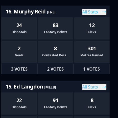
16. Murphy Reid
All Stats
[FRE]
24
83
12
Disposals
Fantasy Points
Kicks
2
8
301
Goals
Contested Possessions
Metres Gained
3 VOTES
2 VOTES
1 VOTES
15. Ed Langdon
All Stats
[MELB]
22
91
8
Disposals
Fantasy Points
Kicks