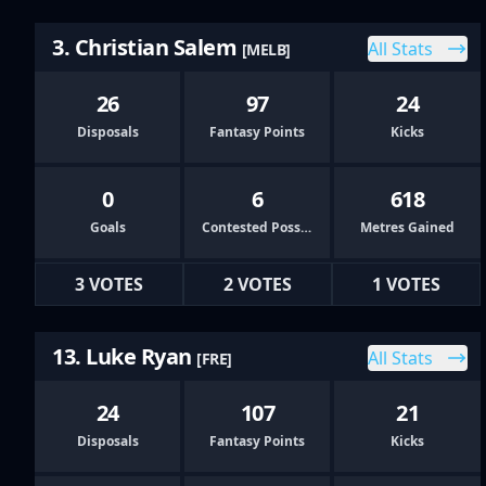
3. Christian Salem
All Stats
[MELB]
26
97
24
Disposals
Fantasy Points
Kicks
0
6
618
Goals
Contested Possessions
Metres Gained
3 VOTES
2 VOTES
1 VOTES
13. Luke Ryan
All Stats
[FRE]
24
107
21
Disposals
Fantasy Points
Kicks