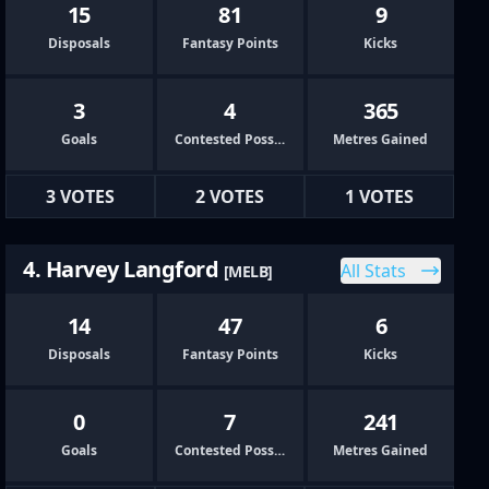
15
81
9
Disposals
Fantasy Points
Kicks
3
4
365
Goals
Contested Possessions
Metres Gained
3 VOTES
2 VOTES
1 VOTES
4. Harvey Langford
All Stats
[MELB]
14
47
6
Disposals
Fantasy Points
Kicks
0
7
241
Goals
Contested Possessions
Metres Gained