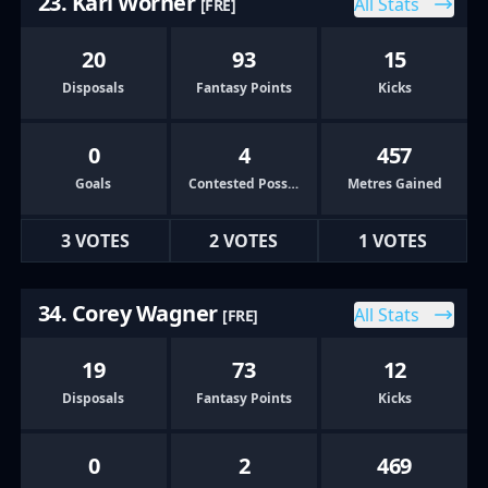
23. Karl Worner
All Stats
[FRE]
20
93
15
Disposals
Fantasy Points
Kicks
0
4
457
Goals
Contested Possessions
Metres Gained
3 VOTES
2 VOTES
1 VOTES
34. Corey Wagner
All Stats
[FRE]
19
73
12
Disposals
Fantasy Points
Kicks
0
2
469