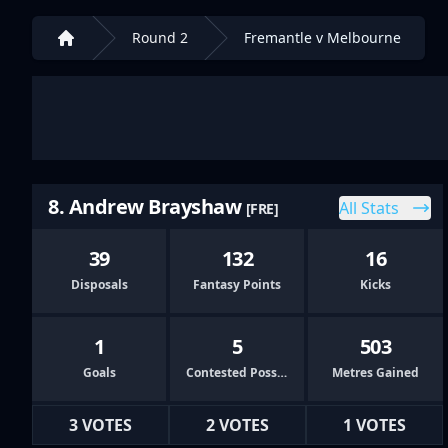
Round 2
Fremantle v Melbourne
Home
8. Andrew Brayshaw
All Stats
[FRE]
39
132
16
Disposals
Fantasy Points
Kicks
1
5
503
Goals
Contested Possessions
Metres Gained
3 VOTES
2 VOTES
1 VOTES