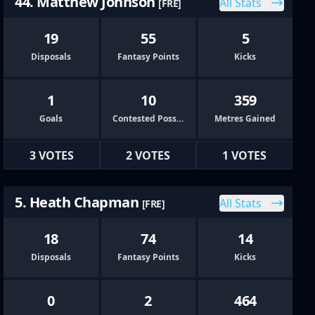
44. Matthew Johnson
All Stats
[FRE]
19
55
5
Disposals
Fantasy Points
Kicks
1
10
359
Goals
Contested Possessions
Metres Gained
3 VOTES
2 VOTES
1 VOTES
5. Heath Chapman
All Stats
[FRE]
18
74
14
Disposals
Fantasy Points
Kicks
0
2
464