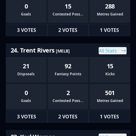
0
15
288
Goals
Contested Possessions
Metres Gained
3 VOTES
2 VOTES
1 VOTES
24. Trent Rivers
All Stats
[MELB]
21
92
15
Disposals
Fantasy Points
Kicks
0
2
501
Goals
Contested Possessions
Metres Gained
3 VOTES
2 VOTES
1 VOTES