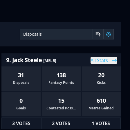
Sort by 
9. Jack Steele
All Stats
[MELB]
31
138
20
Disposals
Fantasy Points
Kicks
0
15
610
Goals
Contested Possessions
Metres Gained
3 VOTES
2 VOTES
1 VOTES