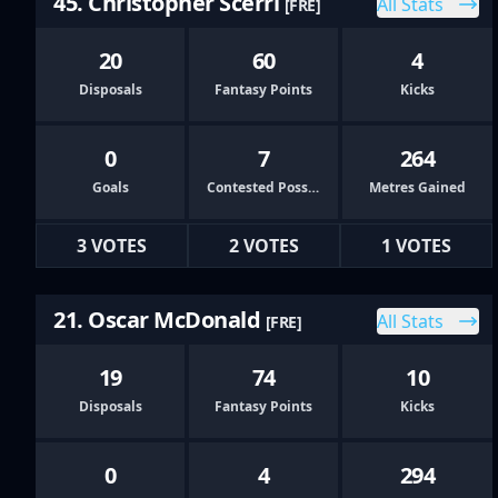
45. Christopher Scerri
All Stats
[FRE]
20
60
4
Disposals
Fantasy Points
Kicks
0
7
264
Goals
Contested Possessions
Metres Gained
3 VOTES
2 VOTES
1 VOTES
21. Oscar McDonald
All Stats
[FRE]
19
74
10
Disposals
Fantasy Points
Kicks
0
4
294