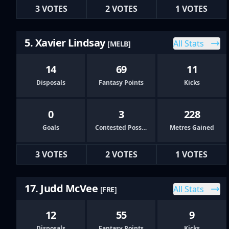
3 VOTES
2 VOTES
1 VOTES
5. Xavier Lindsay
All Stats
[MELB]
14
69
11
Disposals
Fantasy Points
Kicks
0
3
228
Goals
Contested Possessions
Metres Gained
3 VOTES
2 VOTES
1 VOTES
17. Judd McVee
All Stats
[FRE]
12
55
9
Disposals
Fantasy Points
Kicks