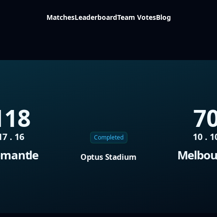
Matches
Leaderboard
Team Votes
Blog
118
7
17 . 16
10 . 1
Completed
emantle
Melbou
Optus Stadium