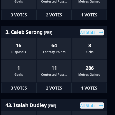
Goals
Contested Possessions
Metres Gained
3 VOTES
2 VOTES
1 VOTES
3. Caleb Serong
All Stats
[FRE]
16
64
8
Disposals
Fantasy Points
Kicks
1
11
286
Goals
Contested Possessions
Metres Gained
3 VOTES
2 VOTES
1 VOTES
43. Isaiah Dudley
All Stats
[FRE]