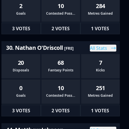
2
10
284
Goals
Contested Possessions
Metres Gained
3 VOTES
2 VOTES
1 VOTES
30. Nathan O'Driscoll
All Stats
[FRE]
20
68
7
Disposals
Fantasy Points
Kicks
0
10
251
Goals
Contested Possessions
Metres Gained
3 VOTES
2 VOTES
1 VOTES