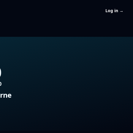
Log in
→
0
0
rne