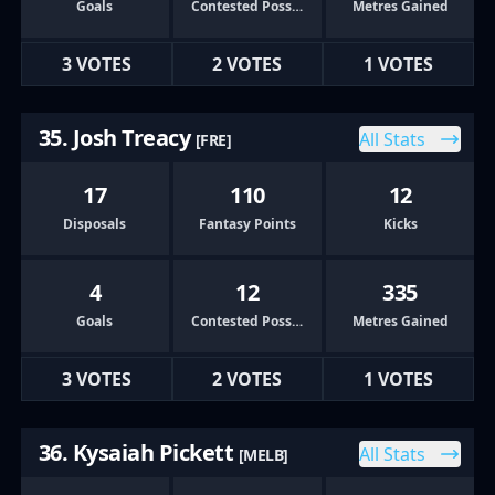
Goals
Contested Possessions
Metres Gained
3 VOTES
2 VOTES
1 VOTES
35. Josh Treacy
All Stats
[FRE]
17
110
12
Disposals
Fantasy Points
Kicks
4
12
335
Goals
Contested Possessions
Metres Gained
3 VOTES
2 VOTES
1 VOTES
36. Kysaiah Pickett
All Stats
[MELB]