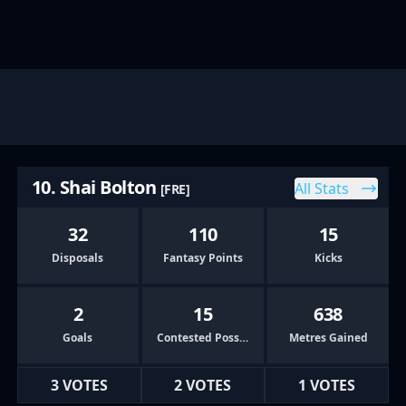
10. Shai Bolton
All Stats
[FRE]
32
110
15
Disposals
Fantasy Points
Kicks
2
15
638
Goals
Contested Possessions
Metres Gained
3 VOTES
2 VOTES
1 VOTES