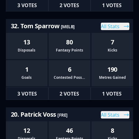
3 VOTES
2 VOTES
1 VOTES
32. Tom Sparrow
All Stats
[MELB]
13
80
7
Disposals
Fantasy Points
Kicks
1
6
190
Goals
Contested Possessions
Metres Gained
3 VOTES
2 VOTES
1 VOTES
20. Patrick Voss
All Stats
[FRE]
12
46
8
Disposals
Fantasy Points
Kicks