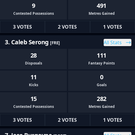
9
491
Contested Possessions
Metres Gained
3 VOTES
2 VOTES
1 VOTES
3. Caleb Serong
All Stats
[FRE]
28
111
Disposals
Fantasy Points
11
0
Kicks
Goals
15
282
Contested Possessions
Metres Gained
3 VOTES
2 VOTES
1 VOTES