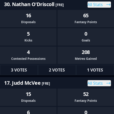
30. Nathan O'Driscoll
All Stats
[FRE]
16
65
Disposals
Fantasy Points
5
0
Kicks
Goals
4
208
Contested Possessions
Metres Gained
3 VOTES
2 VOTES
1 VOTES
17. Judd McVee
All Stats
[FRE]
15
52
Disposals
Fantasy Points
6
0