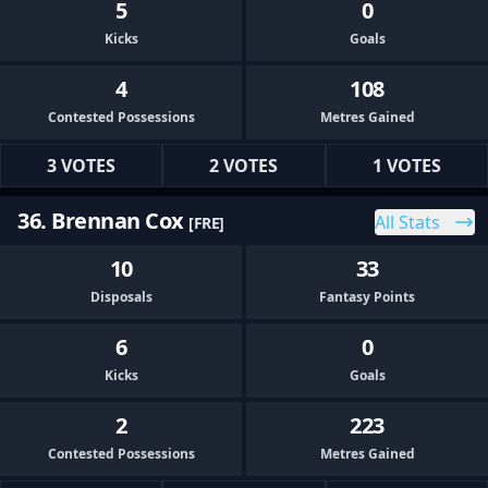
5
0
Kicks
Goals
4
108
Contested Possessions
Metres Gained
3 VOTES
2 VOTES
1 VOTES
36. Brennan Cox
All Stats
[FRE]
10
33
Disposals
Fantasy Points
6
0
Kicks
Goals
2
223
Contested Possessions
Metres Gained