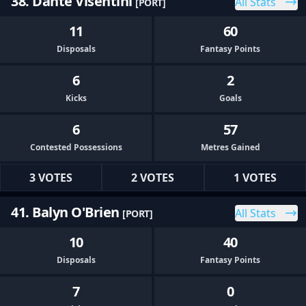
38. Dante Visentini
All Stats
[PORT]
11
60
Disposals
Fantasy Points
6
2
Kicks
Goals
6
57
Contested Possessions
Metres Gained
3 VOTES
2 VOTES
1 VOTES
41. Balyn O'Brien
All Stats
[PORT]
10
40
Disposals
Fantasy Points
7
0