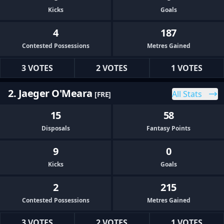
Kicks
Goals
4
187
Contested Possessions
Metres Gained
3 VOTES
2 VOTES
1 VOTES
2. Jaeger O'Meara
All Stats
[FRE]
15
58
Disposals
Fantasy Points
9
0
Kicks
Goals
2
215
Contested Possessions
Metres Gained
3 VOTES
2 VOTES
1 VOTES