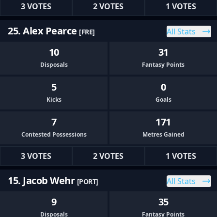
3 VOTES
2 VOTES
1 VOTES
25. Alex Pearce
All Stats
[FRE]
10
31
Disposals
Fantasy Points
5
0
Kicks
Goals
7
171
Contested Possessions
Metres Gained
3 VOTES
2 VOTES
1 VOTES
15. Jacob Wehr
All Stats
[PORT]
9
35
Disposals
Fantasy Points