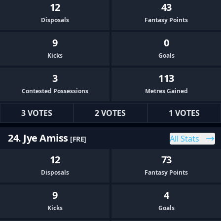
12
43
Disposals
Fantasy Points
9
0
Kicks
Goals
3
113
Contested Possessions
Metres Gained
3 VOTES
2 VOTES
1 VOTES
24. Jye Amiss
All Stats
[FRE]
12
73
Disposals
Fantasy Points
9
4
Kicks
Goals