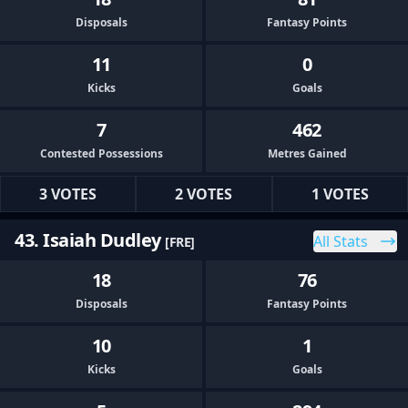
Disposals
Fantasy Points
11
0
Kicks
Goals
7
462
Contested Possessions
Metres Gained
3 VOTES
2 VOTES
1 VOTES
43. Isaiah Dudley
All Stats
[FRE]
18
76
Disposals
Fantasy Points
10
1
Kicks
Goals