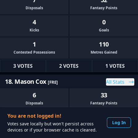
Disposals
Fantasy Points
4
0
Kicks
Goals
1
110
Contested Possessions
Metres Gained
3 VOTES
2 VOTES
1 VOTES
18. Mason Cox
All Stats
[FRE]
6
33
Disposals
Fantasy Points
You are not logged in!
3
0
Log In
Votes save locally but won't persist across
Kicks
Goals
devices or if your browser cache is cleared.