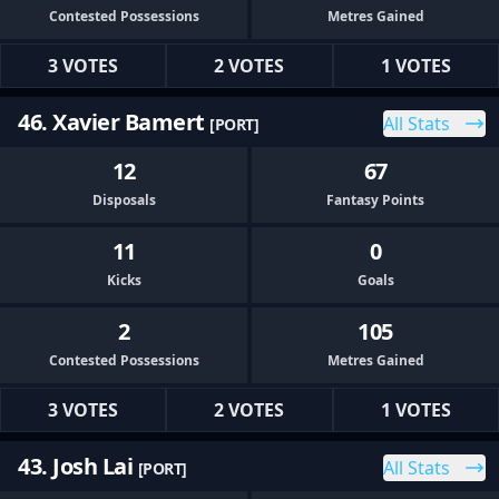
Contested Possessions
Metres Gained
3 VOTES
2 VOTES
1 VOTES
46. Xavier Bamert
All Stats
[PORT]
12
67
Disposals
Fantasy Points
11
0
Kicks
Goals
2
105
Contested Possessions
Metres Gained
3 VOTES
2 VOTES
1 VOTES
43. Josh Lai
All Stats
[PORT]