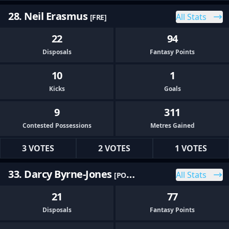
28. Neil Erasmus
All Stats
[FRE]
22
94
Disposals
Fantasy Points
10
1
Kicks
Goals
9
311
Contested Possessions
Metres Gained
3 VOTES
2 VOTES
1 VOTES
33. Darcy Byrne-Jones
All Stats
[PORT]
21
77
Disposals
Fantasy Points