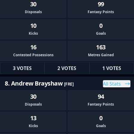
30
99
Disposals
Fantasy Points
10
0
Kicks
Goals
16
163
Contested Possessions
Metres Gained
3 VOTES
2 VOTES
1 VOTES
8. Andrew Brayshaw
All Stats
[FRE]
30
94
Disposals
Fantasy Points
13
0
Kicks
Goals