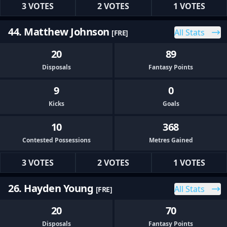
3 VOTES
2 VOTES
1 VOTES
44. Matthew Johnson
All Stats
[FRE]
20
89
Disposals
Fantasy Points
9
0
Kicks
Goals
10
368
Contested Possessions
Metres Gained
3 VOTES
2 VOTES
1 VOTES
26. Hayden Young
All Stats
[FRE]
20
70
Disposals
Fantasy Points