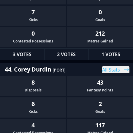
7
0
Kicks
Goals
0
212
Contested Possessions
Metres Gained
3 VOTES
2 VOTES
1 VOTES
44. Corey Durdin
All Stats
[PORT]
8
43
Disposals
Fantasy Points
6
2
Kicks
Goals
4
117
Contested Possessions
Metres Gained