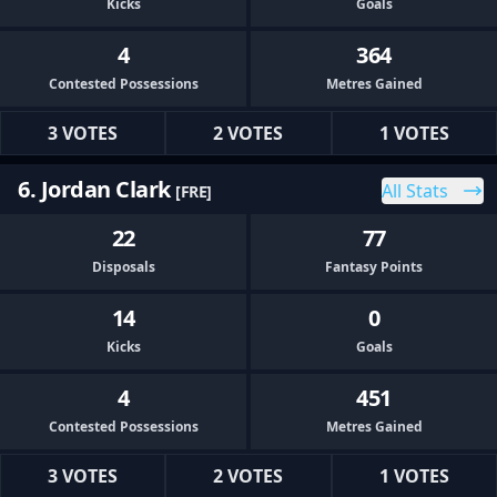
Kicks
Goals
4
364
Contested Possessions
Metres Gained
3 VOTES
2 VOTES
1 VOTES
6. Jordan Clark
All Stats
[FRE]
22
77
Disposals
Fantasy Points
14
0
Kicks
Goals
4
451
Contested Possessions
Metres Gained
3 VOTES
2 VOTES
1 VOTES