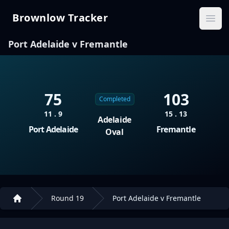
Brownlow Tracker
Brownlow Tracker
Ope
Port Adelaide v Fremantle
75
103
Completed
11 . 9
15 . 13
Adelaide
Port Adelaide
Fremantle
Oval
Round 19
Port Adelaide v Fremantle
Home