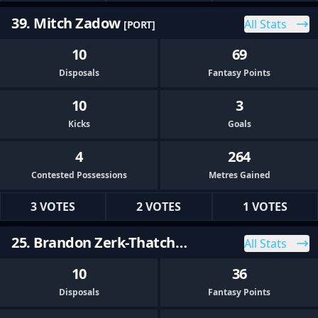
39. Mitch Zadow
All Stats
[PORT]
10
69
Disposals
Fantasy Points
10
3
Kicks
Goals
4
264
Contested Possessions
Metres Gained
3 VOTES
2 VOTES
1 VOTES
25. Brandon Zerk-Thatcher
All Stats
[PORT]
10
36
Disposals
Fantasy Points