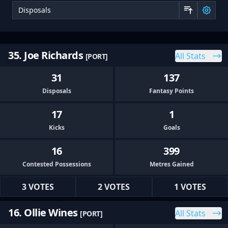
Sor
35. Joe Richards
All Stats
[PORT]
31
137
Disposals
Fantasy Points
17
1
Kicks
Goals
16
399
Contested Possessions
Metres Gained
3 VOTES
2 VOTES
1 VOTES
16. Ollie Wines
All Stats
[PORT]