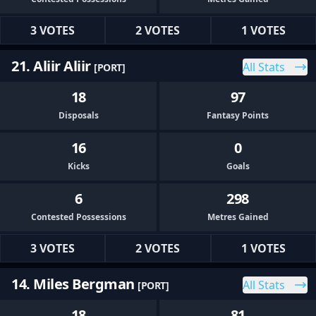
3 VOTES
2 VOTES
1 VOTES
21. Aliir Aliir
All Stats
[PORT]
18
97
Disposals
Fantasy Points
16
0
Kicks
Goals
6
298
Contested Possessions
Metres Gained
3 VOTES
2 VOTES
1 VOTES
14. Miles Bergman
All Stats
[PORT]
18
81