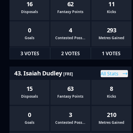
16
62
11
Disposals
Fantasy Points
Kicks
0
4
293
Goals
Contested Possessions
Metres Gained
3 VOTES
2 VOTES
1 VOTES
43. Isaiah Dudley
All Stats
[FRE]
15
63
8
Disposals
Fantasy Points
Kicks
0
3
210
Goals
Contested Possessions
Metres Gained