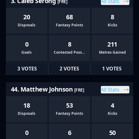
3. Caleb Serong
All Stats
[FRE]
20
68
8
Disposals
Fantasy Points
Kicks
0
8
211
Goals
Contested Possessions
Metres Gained
3 VOTES
2 VOTES
1 VOTES
44. Matthew Johnson
All Stats
[FRE]
18
53
4
Disposals
Fantasy Points
Kicks
0
6
50