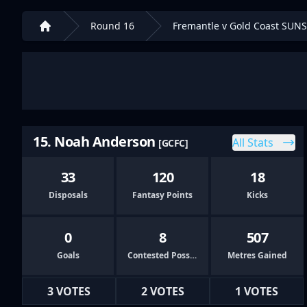
Round 16
Fremantle v Gold Coast SUNS
Home
15. Noah Anderson
All Stats
[GCFC]
33
120
18
Disposals
Fantasy Points
Kicks
0
8
507
Goals
Contested Possessions
Metres Gained
3 VOTES
2 VOTES
1 VOTES