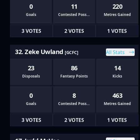
0
11
220
Goals
Contested Possessions
Metres Gained
3 VOTES
2 VOTES
1 VOTES
32. Zeke Uwland
All Stats
[GCFC]
23
86
14
Disposals
Fantasy Points
Kicks
0
8
463
Goals
Contested Possessions
Metres Gained
3 VOTES
2 VOTES
1 VOTES