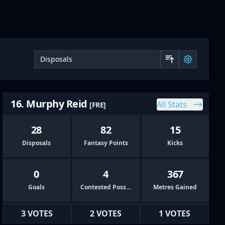
Sort by 
16. Murphy Reid
All Stats
[FRE]
28
82
15
Disposals
Fantasy Points
Kicks
0
4
367
Goals
Contested Possessions
Metres Gained
3 VOTES
2 VOTES
1 VOTES