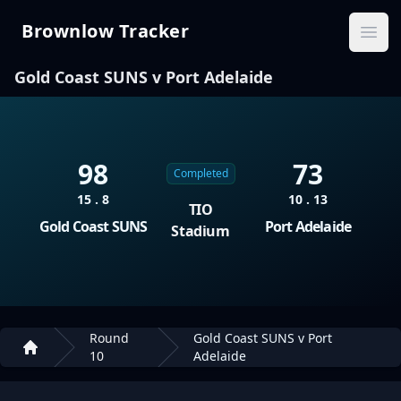
Brownlow Tracker
Brownlow Tracker
Ope
Gold Coast SUNS v Port Adelaide
98
73
Completed
15 . 8
10 . 13
TIO
Gold Coast SUNS
Port Adelaide
Stadium
Round
Gold Coast SUNS v Port
10
Adelaide
Home