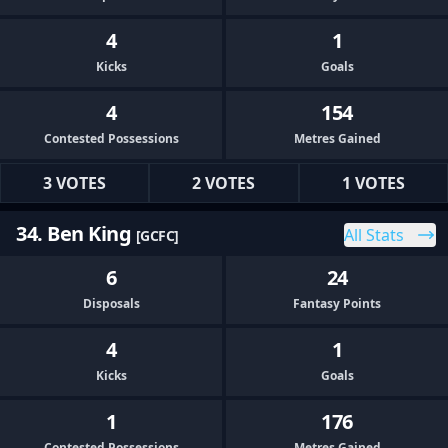
4
1
Kicks
Goals
4
154
Contested Possessions
Metres Gained
3 VOTES
2 VOTES
1 VOTES
34. Ben King
All Stats
[GCFC]
6
24
Disposals
Fantasy Points
4
1
Kicks
Goals
1
176
Contested Possessions
Metres Gained