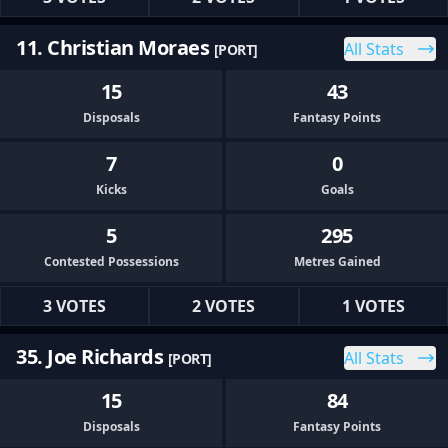
11. Christian Moraes
All Stats
[PORT]
15
43
Disposals
Fantasy Points
7
0
Kicks
Goals
5
295
Contested Possessions
Metres Gained
3 VOTES
2 VOTES
1 VOTES
35. Joe Richards
All Stats
[PORT]
15
84
Disposals
Fantasy Points