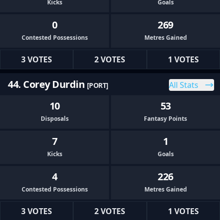
Kicks
Goals
0
269
Contested Possessions
Metres Gained
3 VOTES
2 VOTES
1 VOTES
44. Corey Durdin
All Stats
[PORT]
10
53
Disposals
Fantasy Points
7
1
Kicks
Goals
4
226
Contested Possessions
Metres Gained
3 VOTES
2 VOTES
1 VOTES