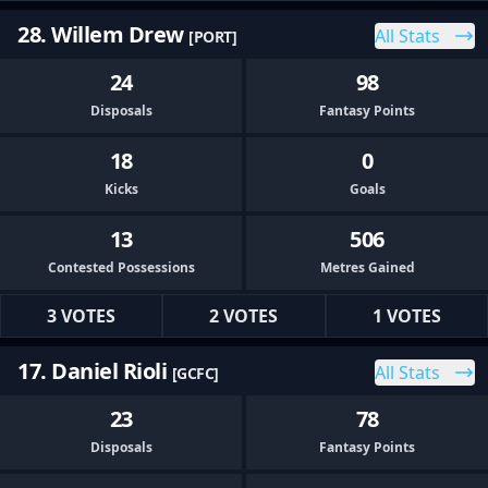
28. Willem Drew
All Stats
[PORT]
24
98
Disposals
Fantasy Points
18
0
Kicks
Goals
13
506
Contested Possessions
Metres Gained
3 VOTES
2 VOTES
1 VOTES
17. Daniel Rioli
All Stats
[GCFC]
23
78
Disposals
Fantasy Points