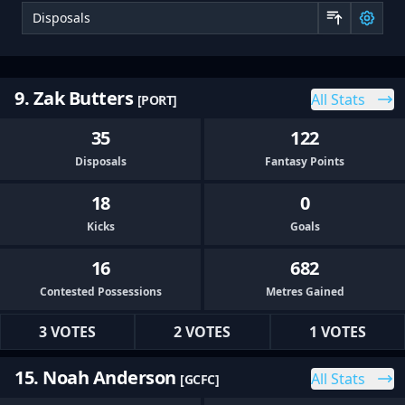
Sor
9. Zak Butters
All Stats
[PORT]
35
122
Disposals
Fantasy Points
18
0
Kicks
Goals
16
682
Contested Possessions
Metres Gained
3 VOTES
2 VOTES
1 VOTES
15. Noah Anderson
All Stats
[GCFC]