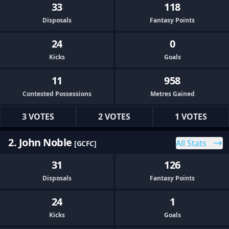
33
118
Disposals
Fantasy Points
24
0
Kicks
Goals
11
958
Contested Possessions
Metres Gained
3 VOTES
2 VOTES
1 VOTES
2. John Noble
All Stats
[GCFC]
31
126
Disposals
Fantasy Points
24
1
Kicks
Goals