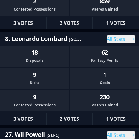
2
859
Contested Possessions
Metres Gained
3 VOTES
2 VOTES
1 VOTES
8. Leonardo Lombard
All Stats
[GCFC]
18
62
Disposals
Fantasy Points
9
1
Kicks
Goals
9
230
Contested Possessions
Metres Gained
3 VOTES
2 VOTES
1 VOTES
27. Wil Powell
All Stats
[GCFC]