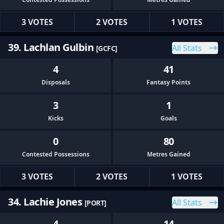
3 VOTES
2 VOTES
1 VOTES
39. Lachlan Gulbin
All Stats
[GCFC]
4
41
Disposals
Fantasy Points
3
1
Kicks
Goals
0
80
Contested Possessions
Metres Gained
3 VOTES
2 VOTES
1 VOTES
34. Lachie Jones
All Stats
[PORT]
4
14