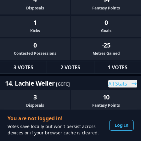
Disposals
Fantasy Points
1
0
Kicks
Goals
0
-25
Contested Possessions
Metres Gained
3 VOTES
2 VOTES
1 VOTES
14. Lachie Weller
All Stats
[GCFC]
3
10
Disposals
Fantasy Points
You are not logged in!
1
0
Log In
Votes save locally but won't persist across
Kicks
Goals
devices or if your browser cache is cleared.