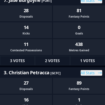
7. Jase Burgoyne
All Stats
[PORT]
28
81
Disposals
Fantasy Points
14
0
Kicks
Goals
11
438
Contested Possessions
Metres Gained
3 VOTES
2 VOTES
1 VOTES
3. Christian Petracca
All Stats
[GCFC]
27
89
Disposals
Fantasy Points
16
1