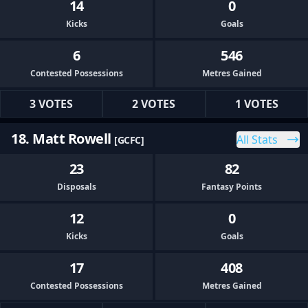
14
0
Kicks
Goals
6
546
Contested Possessions
Metres Gained
3 VOTES
2 VOTES
1 VOTES
18. Matt Rowell
All Stats
[GCFC]
23
82
Disposals
Fantasy Points
12
0
Kicks
Goals
17
408
Contested Possessions
Metres Gained