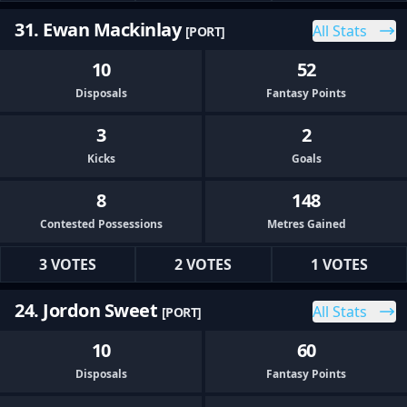
31. Ewan Mackinlay
All Stats
[PORT]
10
52
Disposals
Fantasy Points
3
2
Kicks
Goals
8
148
Contested Possessions
Metres Gained
3 VOTES
2 VOTES
1 VOTES
24. Jordon Sweet
All Stats
[PORT]
10
60
Disposals
Fantasy Points