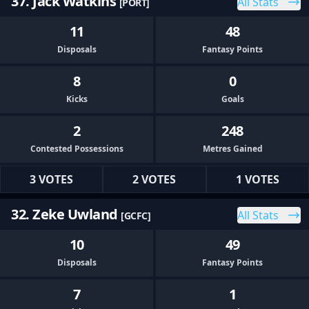
37. Jack Watkins
All Stats
[PORT]
11
48
Disposals
Fantasy Points
8
0
Kicks
Goals
2
248
Contested Possessions
Metres Gained
3 VOTES
2 VOTES
1 VOTES
32. Zeke Uwland
All Stats
[GCFC]
10
49
Disposals
Fantasy Points
7
1