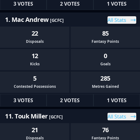
3 VOTES
2 VOTES
1 VOTES
1. Mac Andrew
All Stats
[GCFC]
22
85
Disposals
Fantasy Points
12
0
Kicks
Goals
5
285
Contested Possessions
Metres Gained
3 VOTES
2 VOTES
1 VOTES
11. Touk Miller
All Stats
[GCFC]
21
76
Disposals
Fantasy Points