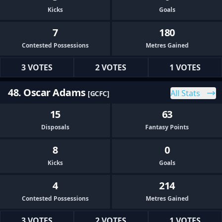
Kicks
Goals
7
180
Contested Possessions
Metres Gained
3 VOTES
2 VOTES
1 VOTES
48. Oscar Adams
All Stats
[GCFC]
15
63
Disposals
Fantasy Points
8
0
Kicks
Goals
4
214
Contested Possessions
Metres Gained
3 VOTES
2 VOTES
1 VOTES