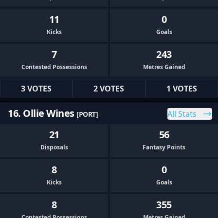
11
0
Kicks
Goals
7
243
Contested Possessions
Metres Gained
3 VOTES
2 VOTES
1 VOTES
16. Ollie Wines
All Stats
[PORT]
21
56
Disposals
Fantasy Points
8
0
Kicks
Goals
8
355
Contested Possessions
Metres Gained