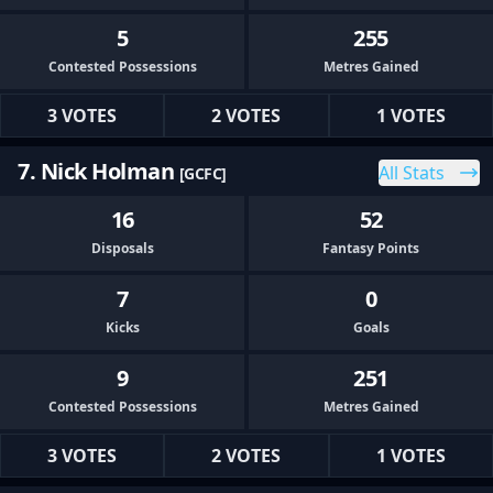
5
255
Contested Possessions
Metres Gained
3 VOTES
2 VOTES
1 VOTES
7. Nick Holman
All Stats
[GCFC]
16
52
Disposals
Fantasy Points
7
0
Kicks
Goals
9
251
Contested Possessions
Metres Gained
3 VOTES
2 VOTES
1 VOTES