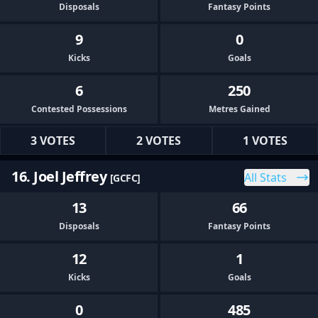
Disposals
Fantasy Points
9
0
Kicks
Goals
6
250
Contested Possessions
Metres Gained
3 VOTES
2 VOTES
1 VOTES
16. Joel Jeffrey
All Stats
[GCFC]
13
66
Disposals
Fantasy Points
12
1
Kicks
Goals
0
485