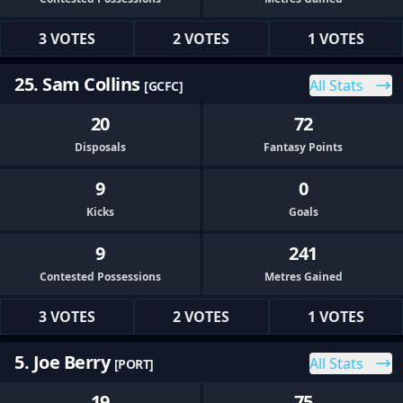
3 VOTES
2 VOTES
1 VOTES
25. Sam Collins
All Stats
[GCFC]
20
72
Disposals
Fantasy Points
9
0
Kicks
Goals
9
241
Contested Possessions
Metres Gained
3 VOTES
2 VOTES
1 VOTES
5. Joe Berry
All Stats
[PORT]
19
75