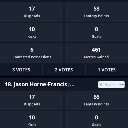
17
58
Disposals
Fantasy Points
10
0
Kicks
Goals
6
461
Contested Possessions
Metres Gained
3 VOTES
2 VOTES
1 VOTES
18. Jason Horne-Francis
All Stats
[PORT]
17
66
Disposals
Fantasy Points
10
0
Kicks
Goals