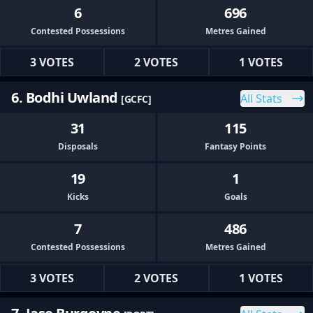
6
696
Contested Possessions
Metres Gained
3 VOTES
2 VOTES
1 VOTES
6. Bodhi Uwland
All Stats
[GCFC]
31
115
Disposals
Fantasy Points
19
1
Kicks
Goals
7
486
Contested Possessions
Metres Gained
3 VOTES
2 VOTES
1 VOTES