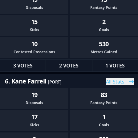
Disposals
Fantasy Points
15
2
Kicks
Goals
10
530
Contested Possessions
Metres Gained
3 VOTES
2 VOTES
1 VOTES
6. Kane Farrell
All Stats
[PORT]
19
83
Disposals
Fantasy Points
17
1
Kicks
Goals