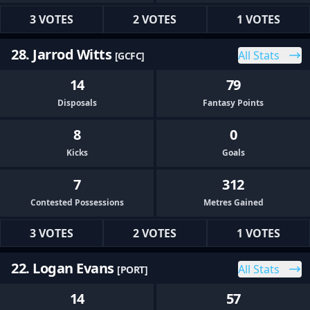
3 VOTES
2 VOTES
1 VOTES
28. Jarrod Witts
All Stats
[GCFC]
14
79
Disposals
Fantasy Points
8
0
Kicks
Goals
7
312
Contested Possessions
Metres Gained
3 VOTES
2 VOTES
1 VOTES
22. Logan Evans
All Stats
[PORT]
14
57