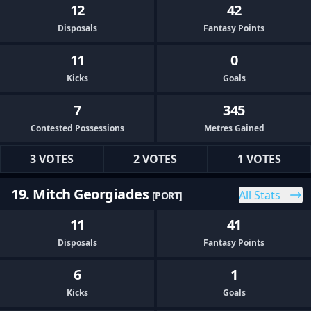
12
42
Disposals
Fantasy Points
11
0
Kicks
Goals
7
345
Contested Possessions
Metres Gained
3 VOTES
2 VOTES
1 VOTES
19. Mitch Georgiades
All Stats
[PORT]
11
41
Disposals
Fantasy Points
6
1
Kicks
Goals