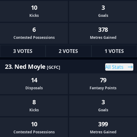
10
3
Kicks
Goals
6
378
Contested Possessions
Metres Gained
3 VOTES
2 VOTES
1 VOTES
23. Ned Moyle
All Stats
[GCFC]
14
79
Disposals
Fantasy Points
8
3
Kicks
Goals
10
399
Contested Possessions
Metres Gained