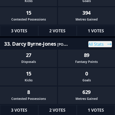
Kicks
Goals
15
394
Contested Possessions
Metres Gained
3 VOTES
2 VOTES
1 VOTES
33. Darcy Byrne-Jones
All Stats
[PORT]
27
89
Disposals
Fantasy Points
15
0
Kicks
Goals
8
629
Contested Possessions
Metres Gained
3 VOTES
2 VOTES
1 VOTES