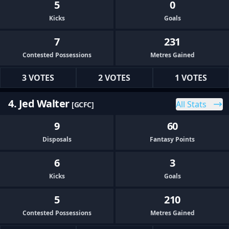
5
0
Kicks
Goals
7
231
Contested Possessions
Metres Gained
3 VOTES
2 VOTES
1 VOTES
4. Jed Walter
All Stats
[GCFC]
9
60
Disposals
Fantasy Points
6
3
Kicks
Goals
5
210
Contested Possessions
Metres Gained