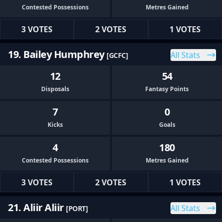
Contested Possessions
Metres Gained
3 VOTES
2 VOTES
1 VOTES
19. Bailey Humphrey
All Stats
[GCFC]
12
54
Disposals
Fantasy Points
7
0
Kicks
Goals
4
180
Contested Possessions
Metres Gained
3 VOTES
2 VOTES
1 VOTES
21. Aliir Aliir
All Stats
[PORT]