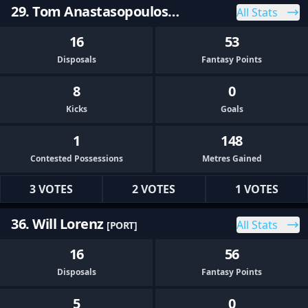
29. Tom Anastasopoulos
All Stats
[PORT]
16
53
Disposals
Fantasy Points
8
0
Kicks
Goals
1
148
Contested Possessions
Metres Gained
3 VOTES
2 VOTES
1 VOTES
36. Will Lorenz
All Stats
[PORT]
16
56
Disposals
Fantasy Points
5
0