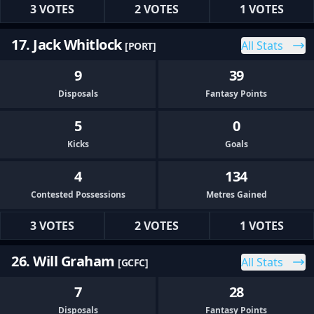
3 VOTES
2 VOTES
1 VOTES
17. Jack Whitlock
All Stats
[PORT]
9
39
Disposals
Fantasy Points
5
0
Kicks
Goals
4
134
Contested Possessions
Metres Gained
3 VOTES
2 VOTES
1 VOTES
26. Will Graham
All Stats
[GCFC]
7
28
Disposals
Fantasy Points