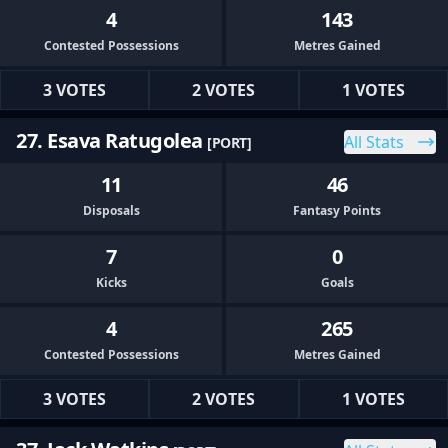
4
143
Contested Possessions
Metres Gained
3 VOTES
2 VOTES
1 VOTES
27. Esava Ratugolea
All Stats
[PORT]
11
46
Disposals
Fantasy Points
7
0
Kicks
Goals
4
265
Contested Possessions
Metres Gained
3 VOTES
2 VOTES
1 VOTES