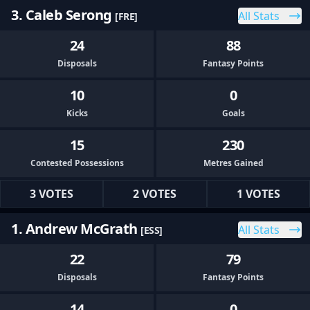
3. Caleb Serong
All Stats
[FRE]
24
88
Disposals
Fantasy Points
10
0
Kicks
Goals
15
230
Contested Possessions
Metres Gained
3 VOTES
2 VOTES
1 VOTES
1. Andrew McGrath
All Stats
[ESS]
22
79
Disposals
Fantasy Points
14
0