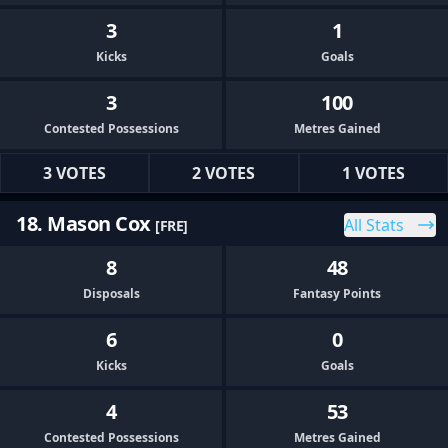
3
1
Kicks
Goals
3
100
Contested Possessions
Metres Gained
3 VOTES
2 VOTES
1 VOTES
18. Mason Cox
All Stats
[FRE]
8
48
Disposals
Fantasy Points
6
0
Kicks
Goals
4
53
Contested Possessions
Metres Gained