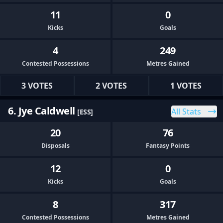
11
0
Kicks
Goals
4
249
Contested Possessions
Metres Gained
3 VOTES
2 VOTES
1 VOTES
6. Jye Caldwell
All Stats
[ESS]
20
76
Disposals
Fantasy Points
12
0
Kicks
Goals
8
317
Contested Possessions
Metres Gained