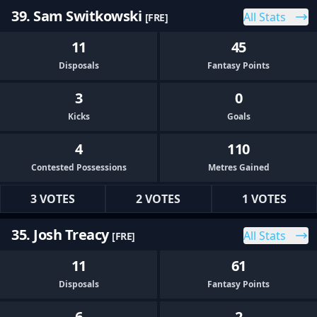
39. Sam Switkowski
All Stats
[FRE]
11
45
Disposals
Fantasy Points
3
0
Kicks
Goals
4
110
Contested Possessions
Metres Gained
3 VOTES
2 VOTES
1 VOTES
35. Josh Treacy
All Stats
[FRE]
11
61
Disposals
Fantasy Points
6
2