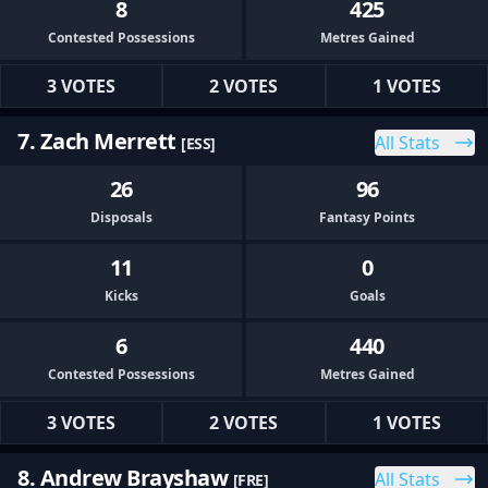
8
425
Contested Possessions
Metres Gained
3 VOTES
2 VOTES
1 VOTES
7. Zach Merrett
All Stats
[ESS]
26
96
Disposals
Fantasy Points
11
0
Kicks
Goals
6
440
Contested Possessions
Metres Gained
3 VOTES
2 VOTES
1 VOTES
8. Andrew Brayshaw
All Stats
[FRE]