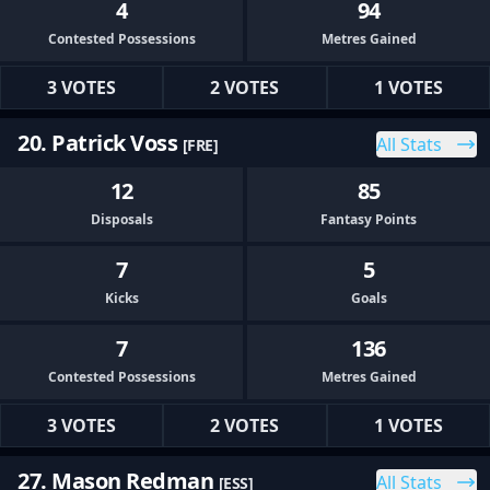
4
94
Contested Possessions
Metres Gained
3 VOTES
2 VOTES
1 VOTES
20. Patrick Voss
All Stats
[FRE]
12
85
Disposals
Fantasy Points
7
5
Kicks
Goals
7
136
Contested Possessions
Metres Gained
3 VOTES
2 VOTES
1 VOTES
27. Mason Redman
All Stats
[ESS]