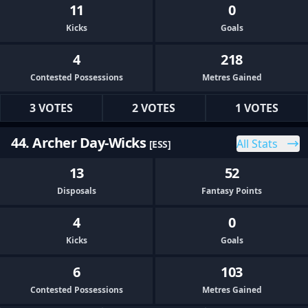
11
0
Kicks
Goals
4
218
Contested Possessions
Metres Gained
3 VOTES
2 VOTES
1 VOTES
44. Archer Day-Wicks
All Stats
[ESS]
13
52
Disposals
Fantasy Points
4
0
Kicks
Goals
6
103
Contested Possessions
Metres Gained