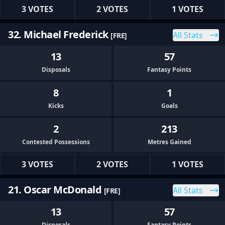
3 VOTES
2 VOTES
1 VOTES
32. Michael Frederick
All Stats
[FRE]
13
57
Disposals
Fantasy Points
8
1
Kicks
Goals
2
213
Contested Possessions
Metres Gained
3 VOTES
2 VOTES
1 VOTES
21. Oscar McDonald
All Stats
[FRE]
13
57
Disposals
Fantasy Points