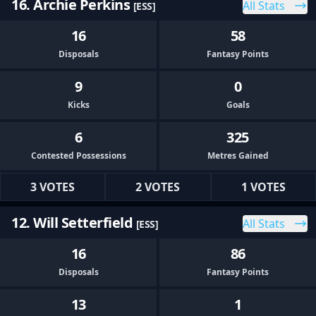
16. Archie Perkins
All Stats
[ESS]
16
58
Disposals
Fantasy Points
9
0
Kicks
Goals
6
325
Contested Possessions
Metres Gained
3 VOTES
2 VOTES
1 VOTES
12. Will Setterfield
All Stats
[ESS]
16
86
Disposals
Fantasy Points
13
1