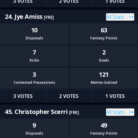
3 VOTES
2 VOTES
1 VOTES
24. Jye Amiss
All Stats
[FRE]
10
63
Disposals
Fantasy Points
7
2
Kicks
Goals
3
121
Contested Possessions
Metres Gained
3 VOTES
2 VOTES
1 VOTES
45. Christopher Scerri
All Stats
[FRE]
9
49
Disposals
Fantasy Points