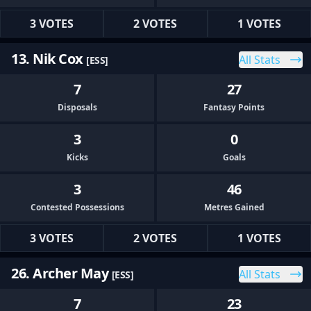
3 VOTES
2 VOTES
1 VOTES
13. Nik Cox
All Stats
[ESS]
7
27
Disposals
Fantasy Points
3
0
Kicks
Goals
3
46
Contested Possessions
Metres Gained
3 VOTES
2 VOTES
1 VOTES
26. Archer May
All Stats
[ESS]
7
23