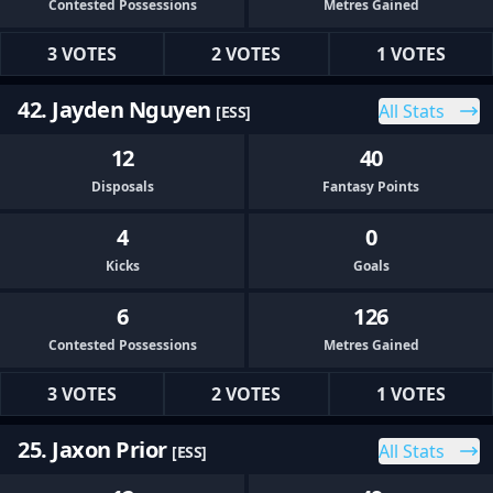
Contested Possessions
Metres Gained
3 VOTES
2 VOTES
1 VOTES
42. Jayden Nguyen
All Stats
[ESS]
12
40
Disposals
Fantasy Points
4
0
Kicks
Goals
6
126
Contested Possessions
Metres Gained
3 VOTES
2 VOTES
1 VOTES
25. Jaxon Prior
All Stats
[ESS]