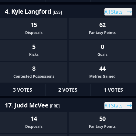
4. Kyle Langford
All Stats
[ESS]
15
62
Disposals
Fantasy Points
5
0
Kicks
Goals
8
44
Contested Possessions
Metres Gained
3 VOTES
2 VOTES
1 VOTES
17. Judd McVee
All Stats
[FRE]
14
50
Disposals
Fantasy Points