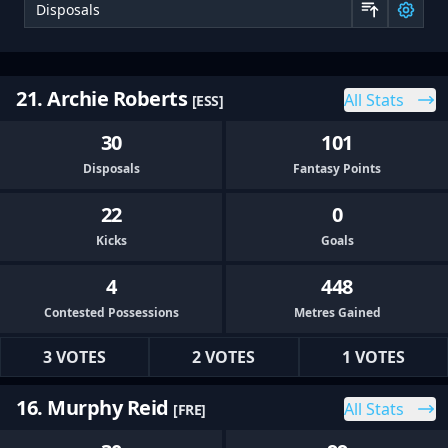
Sor
21. Archie Roberts
All Stats
[ESS]
30
101
Disposals
Fantasy Points
22
0
Kicks
Goals
4
448
Contested Possessions
Metres Gained
3 VOTES
2 VOTES
1 VOTES
16. Murphy Reid
All Stats
[FRE]