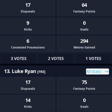
17
64
Disposals
Fantasy Points
9
0
Kicks
Goals
6
294
Contested Possessions
Metres Gained
3 VOTES
2 VOTES
1 VOTES
13. Luke Ryan
All Stats
[FRE]
17
75
Disposals
Fantasy Points
14
0
Kicks
Goals