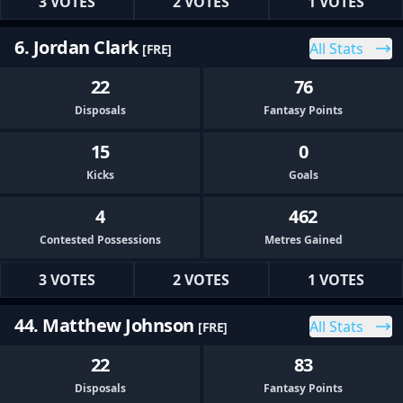
3 VOTES
2 VOTES
1 VOTES
6. Jordan Clark
All Stats
[FRE]
22
76
Disposals
Fantasy Points
15
0
Kicks
Goals
4
462
Contested Possessions
Metres Gained
3 VOTES
2 VOTES
1 VOTES
44. Matthew Johnson
All Stats
[FRE]
22
83
Disposals
Fantasy Points