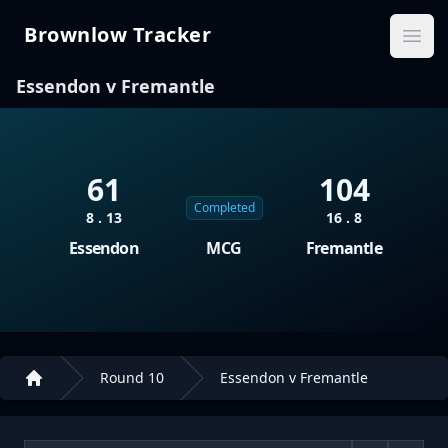
Brownlow Tracker
Brownlow Tracker
Ope
Essendon v Fremantle
61
104
Completed
8 . 13
16 . 8
Essendon
MCG
Fremantle
Round 10
Essendon v Fremantle
Home