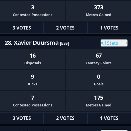
3
373
Contested Possessions
Metres Gained
3 VOTES
2 VOTES
1 VOTES
28. Xavier Duursma
All Stats
[ESS]
16
67
Disposals
Fantasy Points
9
0
Kicks
Goals
7
175
Contested Possessions
Metres Gained
3 VOTES
2 VOTES
1 VOTES