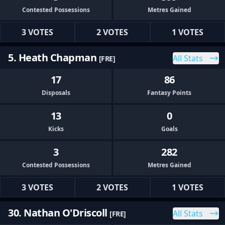
Contested Possessions
Metres Gained
3 VOTES
2 VOTES
1 VOTES
5. Heath Chapman
All Stats
[FRE]
17
86
Disposals
Fantasy Points
13
0
Kicks
Goals
3
282
Contested Possessions
Metres Gained
3 VOTES
2 VOTES
1 VOTES
30. Nathan O'Driscoll
All Stats
[FRE]