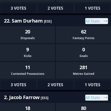
3 VOTES
2 VOTES
1 VOTES
22. Sam Durham
All Stats
[ESS]
20
62
Disposals
Fantasy Points
9
0
Kicks
Goals
11
281
Contested Possessions
Metres Gained
3 VOTES
2 VOTES
1 VOTES
2. Jacob Farrow
All Stats
[ESS]
18
80