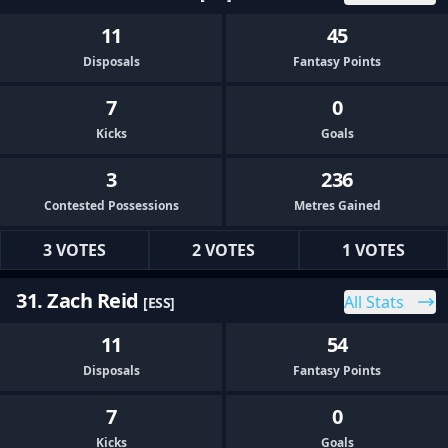
11
45
Disposals
Fantasy Points
7
0
Kicks
Goals
3
236
Contested Possessions
Metres Gained
3 VOTES
2 VOTES
1 VOTES
31. Zach Reid
All Stats
[ESS]
11
54
Disposals
Fantasy Points
7
0
Kicks
Goals