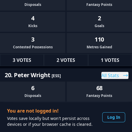
Disposals
Fantasy Points
4
2
Kicks
Goals
3
110
Contested Possessions
Metres Gained
3 VOTES
2 VOTES
1 VOTES
20. Peter Wright
All Stats
[ESS]
6
68
Disposals
Fantasy Points
2
0
You are not logged in!
Kicks
Goals
Log In
Votes save locally but won't persist across
devices or if your browser cache is cleared.
1
78