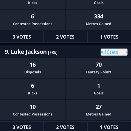
Kicks
Goals
6
334
Contested Possessions
Metres Gained
3 VOTES
2 VOTES
1 VOTES
9. Luke Jackson
All Stats
[FRE]
16
70
Disposals
Fantasy Points
6
1
Kicks
Goals
10
27
Contested Possessions
Metres Gained
3 VOTES
2 VOTES
1 VOTES