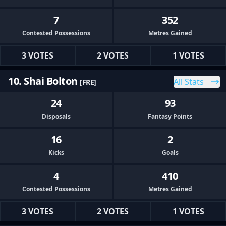
7
352
Contested Possessions
Metres Gained
3 VOTES
2 VOTES
1 VOTES
10. Shai Bolton
All Stats
[FRE]
24
93
Disposals
Fantasy Points
16
2
Kicks
Goals
4
410
Contested Possessions
Metres Gained
3 VOTES
2 VOTES
1 VOTES