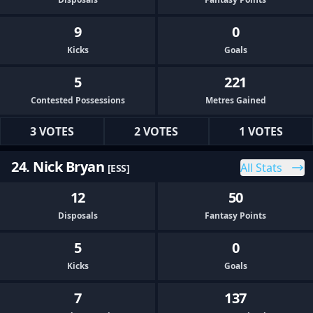
9
0
Kicks
Goals
5
221
Contested Possessions
Metres Gained
3 VOTES
2 VOTES
1 VOTES
24. Nick Bryan
All Stats
[ESS]
12
50
Disposals
Fantasy Points
5
0
Kicks
Goals
7
137