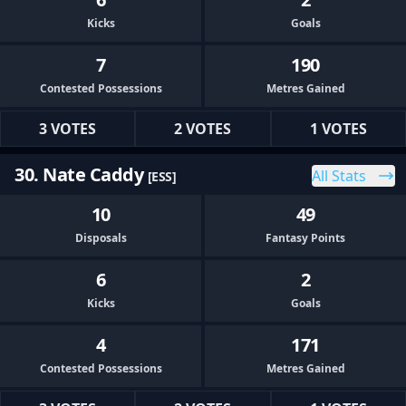
Kicks
Goals
7
190
Contested Possessions
Metres Gained
3 VOTES
2 VOTES
1 VOTES
30. Nate Caddy
All Stats
[ESS]
10
49
Disposals
Fantasy Points
6
2
Kicks
Goals
4
171
Contested Possessions
Metres Gained