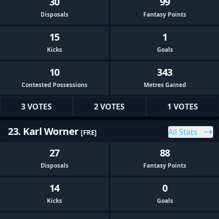
30
99
Disposals
Fantasy Points
15
1
Kicks
Goals
10
343
Contested Possessions
Metres Gained
3 VOTES
2 VOTES
1 VOTES
23. Karl Worner
All Stats
[FRE]
27
88
Disposals
Fantasy Points
14
0
Kicks
Goals