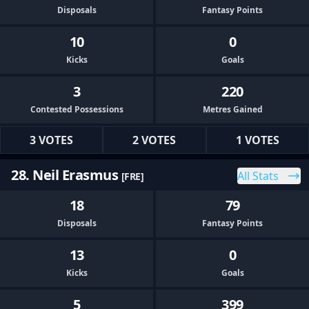
Disposals
Fantasy Points
10
0
Kicks
Goals
3
220
Contested Possessions
Metres Gained
3 VOTES
2 VOTES
1 VOTES
28. Neil Erasmus
All Stats
[FRE]
18
79
Disposals
Fantasy Points
13
0
Kicks
Goals
5
399