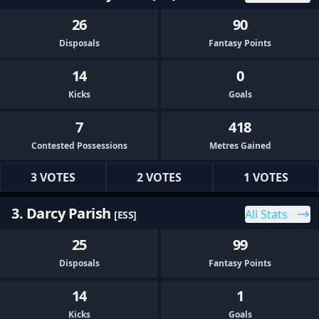
26
90
Disposals
Fantasy Points
14
0
Kicks
Goals
7
418
Contested Possessions
Metres Gained
3 VOTES
2 VOTES
1 VOTES
3. Darcy Parish
All Stats
[ESS]
25
99
Disposals
Fantasy Points
14
1
Kicks
Goals