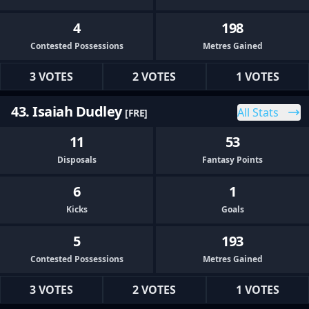
4
198
Contested Possessions
Metres Gained
3 VOTES
2 VOTES
1 VOTES
43. Isaiah Dudley
All Stats
[FRE]
11
53
Disposals
Fantasy Points
6
1
Kicks
Goals
5
193
Contested Possessions
Metres Gained
3 VOTES
2 VOTES
1 VOTES