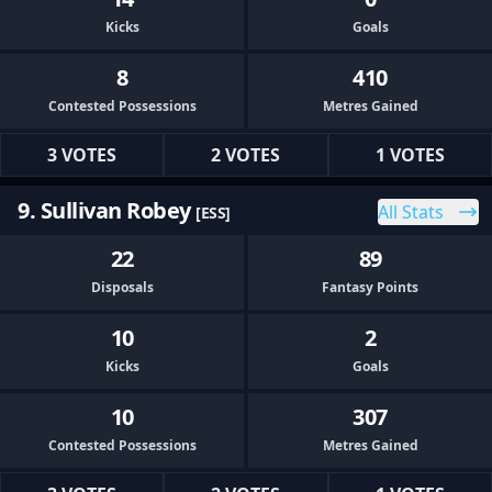
Kicks
Goals
8
410
Contested Possessions
Metres Gained
3 VOTES
2 VOTES
1 VOTES
9. Sullivan Robey
All Stats
[ESS]
22
89
Disposals
Fantasy Points
10
2
Kicks
Goals
10
307
Contested Possessions
Metres Gained