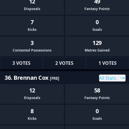
12
49
Disposals
Fantasy Points
7
0
Kicks
Goals
3
129
Contested Possessions
Metres Gained
3 VOTES
2 VOTES
1 VOTES
36. Brennan Cox
All Stats
[FRE]
12
58
Disposals
Fantasy Points
8
0
Kicks
Goals