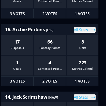
Goals
Contested Possessions
Metres Gained
3 VOTES
2 VOTES
1 VOTES
16. Archie Perkins
All Stats
[ESS]
17
66
8
Disposals
Fantasy Points
Kicks
1
4
223
Goals
Contested Possessions
Metres Gained
3 VOTES
2 VOTES
1 VOTES
14. Jack Scrimshaw
All Stats
[HAW]