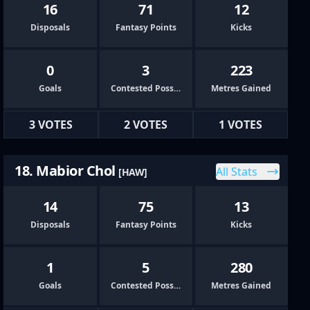
16
71
12
Disposals
Fantasy Points
Kicks
0
3
223
Goals
Contested Possessions
Metres Gained
3 VOTES
2 VOTES
1 VOTES
18. Mabior Chol
All Stats
[HAW]
14
75
13
Disposals
Fantasy Points
Kicks
1
5
280
Goals
Contested Possessions
Metres Gained