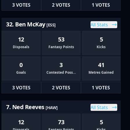
3 VOTES
2 VOTES
1 VOTES
32. Ben McKay
All Stats
[ESS]
12
53
5
Disposals
Fantasy Points
Kicks
0
3
41
Goals
Contested Possessions
Metres Gained
3 VOTES
2 VOTES
1 VOTES
7. Ned Reeves
All Stats
[HAW]
12
73
5
Disposals
Fantasy Points
Kicks