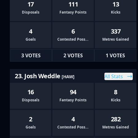
17
111
13
Disposals
Fantasy Points
Kicks
4
6
337
Goals
Contested Possessions
Metres Gained
3 VOTES
2 VOTES
1 VOTES
23. Josh Weddle
All Stats
[HAW]
16
94
8
Disposals
Fantasy Points
Kicks
2
4
282
Goals
Contested Possessions
Metres Gained