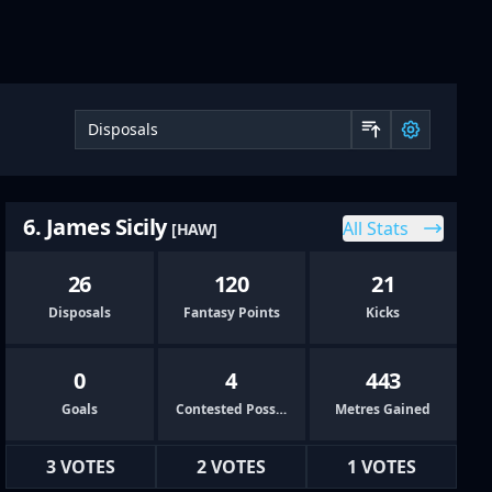
Sort by 
6. James Sicily
All Stats
[HAW]
26
120
21
Disposals
Fantasy Points
Kicks
0
4
443
Goals
Contested Possessions
Metres Gained
3 VOTES
2 VOTES
1 VOTES