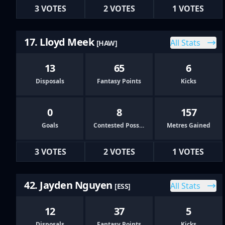
3 VOTES
2 VOTES
1 VOTES
17. Lloyd Meek
All Stats
[HAW]
13
65
6
Disposals
Fantasy Points
Kicks
0
8
157
Goals
Contested Possessions
Metres Gained
3 VOTES
2 VOTES
1 VOTES
42. Jayden Nguyen
All Stats
[ESS]
12
37
5
Disposals
Fantasy Points
Kicks