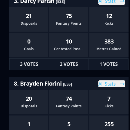
3. Darcy Parish
All Stats
[ESS]
21
75
12
Disposals
Fantasy Points
Kicks
0
10
383
Goals
Contested Possessions
Metres Gained
3 VOTES
2 VOTES
1 VOTES
8. Brayden Fiorini
All Stats
[ESS]
20
74
7
Disposals
Fantasy Points
Kicks
1
5
255