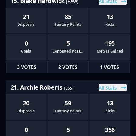
15. Blake Hardwick
All Stats
[HAW]
21
85
13
Disposals
Fantasy Points
Kicks
0
5
195
Goals
Contested Possessions
Metres Gained
3 VOTES
2 VOTES
1 VOTES
21. Archie Roberts
All Stats
[ESS]
20
59
13
Disposals
Fantasy Points
Kicks
0
5
356