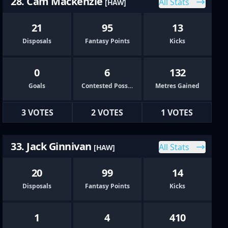
28. Cam Mackenzie
All Stats
[HAW]
21
95
13
Disposals
Fantasy Points
Kicks
0
6
132
Goals
Contested Possessions
Metres Gained
3 VOTES
2 VOTES
1 VOTES
33. Jack Ginnivan
All Stats
[HAW]
20
99
14
Disposals
Fantasy Points
Kicks
1
4
410