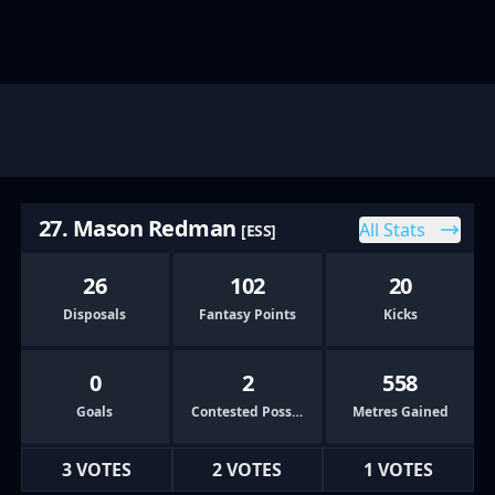
27. Mason Redman
All Stats
[ESS]
26
102
20
Disposals
Fantasy Points
Kicks
0
2
558
Goals
Contested Possessions
Metres Gained
3 VOTES
2 VOTES
1 VOTES