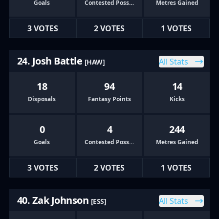
Goals
Contested Possessions
Metres Gained
3 VOTES
2 VOTES
1 VOTES
24. Josh Battle
All Stats
[HAW]
18
94
14
Disposals
Fantasy Points
Kicks
0
4
244
Goals
Contested Possessions
Metres Gained
3 VOTES
2 VOTES
1 VOTES
40. Zak Johnson
All Stats
[ESS]