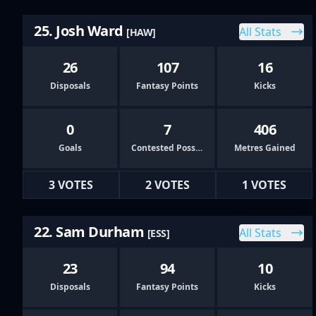
25. Josh Ward
All Stats
[HAW]
26
107
16
Disposals
Fantasy Points
Kicks
0
7
406
Goals
Contested Possessions
Metres Gained
3 VOTES
2 VOTES
1 VOTES
22. Sam Durham
All Stats
[ESS]
23
94
10
Disposals
Fantasy Points
Kicks