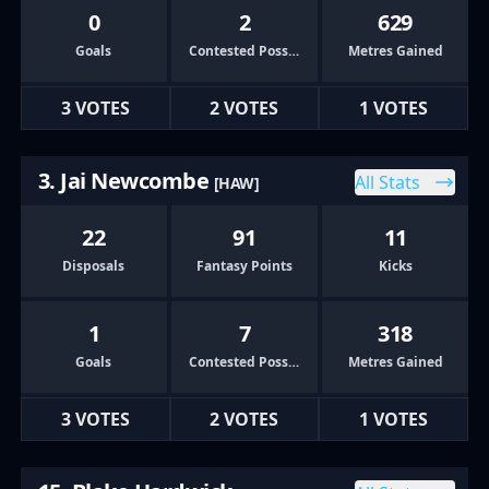
0
2
629
Goals
Contested Possessions
Metres Gained
3 VOTES
2 VOTES
1 VOTES
3. Jai Newcombe
All Stats
[HAW]
22
91
11
Disposals
Fantasy Points
Kicks
1
7
318
Goals
Contested Possessions
Metres Gained
3 VOTES
2 VOTES
1 VOTES