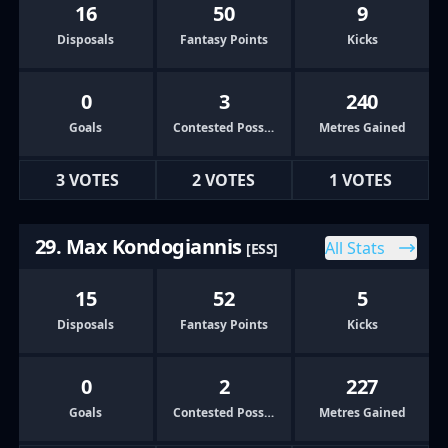
16
50
9
Disposals
Fantasy Points
Kicks
0
3
240
Goals
Contested Possessions
Metres Gained
3 VOTES
2 VOTES
1 VOTES
29. Max Kondogiannis
All Stats
[ESS]
15
52
5
Disposals
Fantasy Points
Kicks
0
2
227
Goals
Contested Possessions
Metres Gained