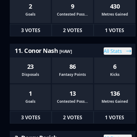
2
9
430
Goals
Contested Possessions
Metres Gained
3 VOTES
2 VOTES
1 VOTES
11. Conor Nash
All Stats
[HAW]
23
86
6
Disposals
Fantasy Points
Kicks
1
13
136
Goals
Contested Possessions
Metres Gained
3 VOTES
2 VOTES
1 VOTES