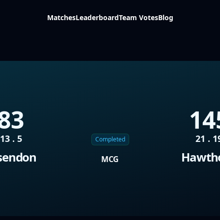
Matches
Leaderboard
Team Votes
Blog
83
14
13 . 5
21 . 1
Completed
sendon
Hawth
MCG