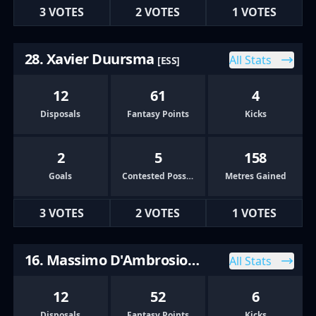
3 VOTES
2 VOTES
1 VOTES
28. Xavier Duursma
All Stats
[ESS]
12
61
4
Disposals
Fantasy Points
Kicks
2
5
158
Goals
Contested Possessions
Metres Gained
3 VOTES
2 VOTES
1 VOTES
16. Massimo D'Ambrosio
All Stats
[HAW]
12
52
6
Disposals
Fantasy Points
Kicks