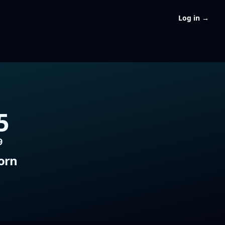
Log in
→
5
9
orn