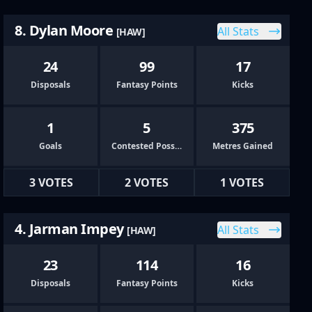
8. Dylan Moore
All Stats
[HAW]
24
99
17
Disposals
Fantasy Points
Kicks
1
5
375
Goals
Contested Possessions
Metres Gained
3 VOTES
2 VOTES
1 VOTES
4. Jarman Impey
All Stats
[HAW]
23
114
16
Disposals
Fantasy Points
Kicks