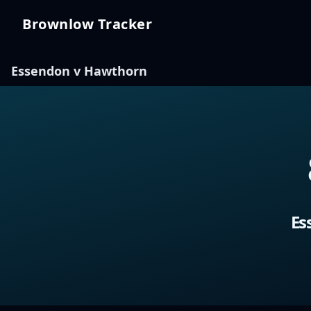
Brownlow Tracker
Brownlow Tracker
Essendon v Hawthorn
Es