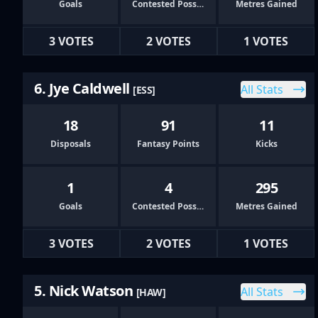
Goals
Contested Possessions
Metres Gained
3 VOTES
2 VOTES
1 VOTES
6. Jye Caldwell
All Stats
[ESS]
18
91
11
Disposals
Fantasy Points
Kicks
1
4
295
Goals
Contested Possessions
Metres Gained
3 VOTES
2 VOTES
1 VOTES
5. Nick Watson
All Stats
[HAW]