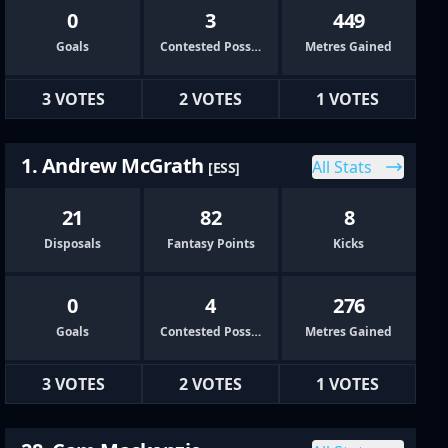
0
3
449
Goals
Contested Possessions
Metres Gained
3 VOTES
2 VOTES
1 VOTES
1. Andrew McGrath
All Stats
[ESS]
21
82
8
Disposals
Fantasy Points
Kicks
0
4
276
Goals
Contested Possessions
Metres Gained
3 VOTES
2 VOTES
1 VOTES