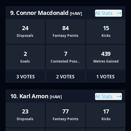
9. Connor Macdonald
All Stats
[HAW]
24
84
15
Disposals
Fantasy Points
Kicks
2
7
439
Goals
Contested Possessions
Metres Gained
3 VOTES
2 VOTES
1 VOTES
10. Karl Amon
All Stats
[HAW]
23
77
17
Disposals
Fantasy Points
Kicks