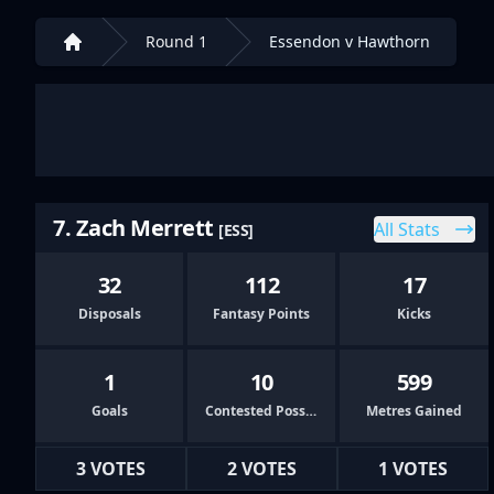
Round 1
Essendon v Hawthorn
Home
7. Zach Merrett
All Stats
[ESS]
32
112
17
Disposals
Fantasy Points
Kicks
1
10
599
Goals
Contested Possessions
Metres Gained
3 VOTES
2 VOTES
1 VOTES